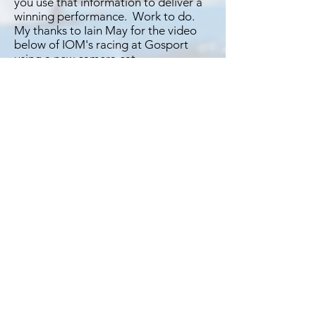
you use that information to deliver a
winning performance. Work to do.​​
My thanks to Iain May for the video
below of IOM's racing at Gosport
using a new camera cat.
If you would like to contribute to
the support of this site why not
pop over to Buymeacoffee.com
and buy me a coffee. Just click in
this box