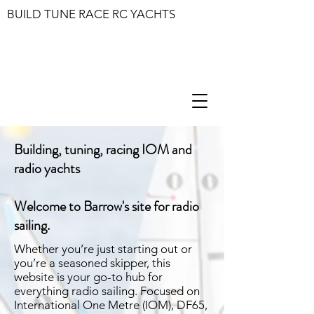
BUILD TUNE RACE RC YACHTS
Building, tuning, racing IOM and
radio yachts
Welcome to Barrow's site for radio
sailing.
Whether you’re just starting out or
you’re a seasoned skipper, this
website is your go-to hub for
everything radio sailing. Focused on
International One Metre (IOM), DF65,