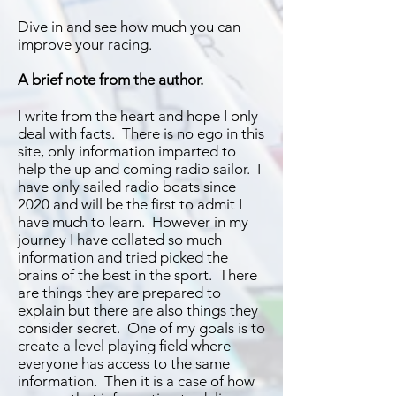
Dive in and see how much you can
improve your racing.
A brief note from the author.
I write from the heart and hope I only
deal with facts. There is no ego in this
site, only information imparted to
help the up and coming radio sailor. I
have only sailed radio boats since
2020 and will be the first to admit I
have much to learn. However in my
journey I have collated so much
information and tried picked the
brains of the best in the sport. There
are things they are prepared to
explain but there are also things they
consider secret. One of my goals is to
create a level playing field where
everyone has access to the same
information. Then it is a case of how