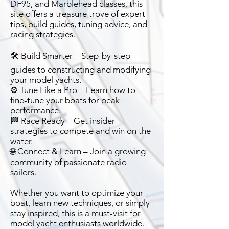
DF95, and Marblehead classes, this
site offers a treasure trove of expert
tips, build guides, tuning advice, and
racing strategies.
🛠️ Build Smarter – Step-by-step
guides to constructing and modifying
your model yachts.
⚙️ Tune Like a Pro – Learn how to
fine-tune your boats for peak
performance.
🏁 Race Ready – Get insider
strategies to compete and win on the
water.
🌐 Connect & Learn – Join a growing
community of passionate radio
sailors.
Whether you want to optimize your
boat, learn new techniques, or simply
stay inspired, this is a must-visit for
model yacht enthusiasts worldwide.