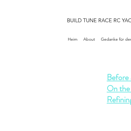
BUILD TUNE RACE RC YA
Heim
About
Gedanke für de
Before 
On the
Refinin