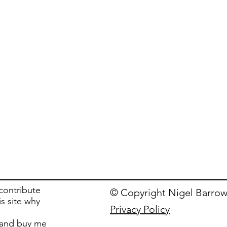
 contribute
© Copyright Nigel Barrow
is site why
Privacy Policy
and buy me