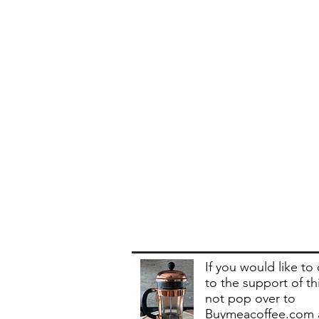
If you would like to
to the support of th
not pop over to
Buymeacoffee.com 