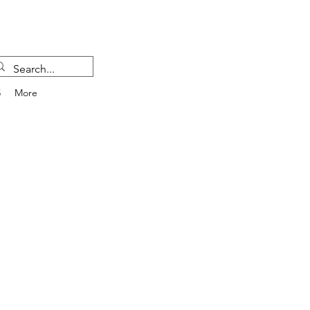
5
More