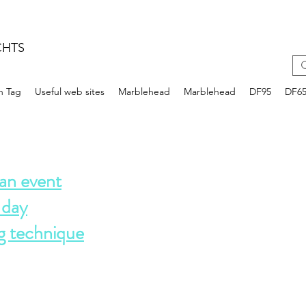
CHTS
n Tag
Useful web sites
Marblehead
Marblehead
DF95
DF6
an event
 day
g technique