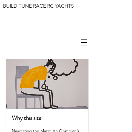
BUILD TUNE RACE RC YACHTS
Why this site
Navigating the Maze: An Olympian’s