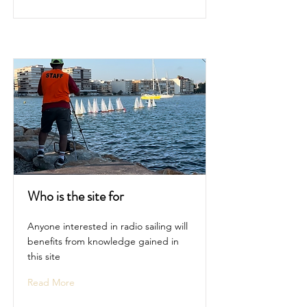
Who is the site for
Anyone interested in radio sailing will
benefits from knowledge gained in
this site
Read More