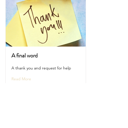
A final word
A thank you and request for help
Read More