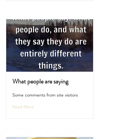
What people are saying
Some comments from site visitors
Read More