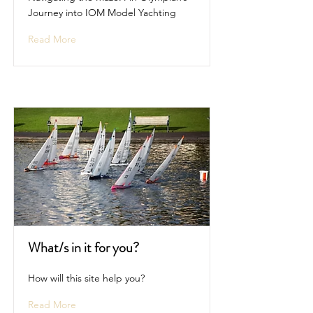
Journey into IOM Model Yachting
Read More
What/s in it for you?
How will this site help you?
Read More