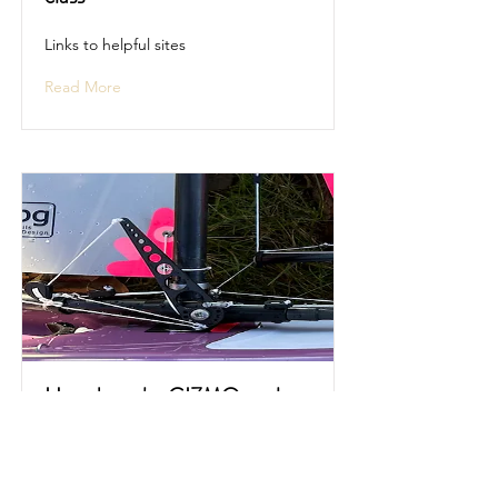
Links to helpful sites
Read More
How does the GIZMO work
Description and video of the GIZMO
in operation