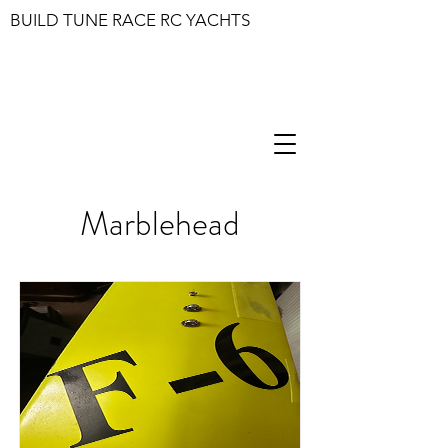
BUILD TUNE RACE RC YACHTS
Marblehead