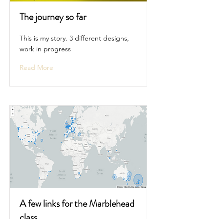
The journey so far
This is my story. 3 different designs,
work in progress
Read More
A few links for the Marblehead
class