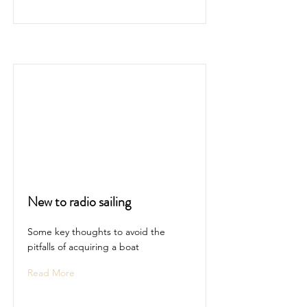
New to radio sailing
Some key thoughts to avoid the
pitfalls of acquiring a boat
Read More