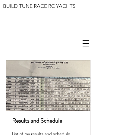
BUILD TUNE RACE RC YACHTS
Results and Schedule
List of my results and schedule