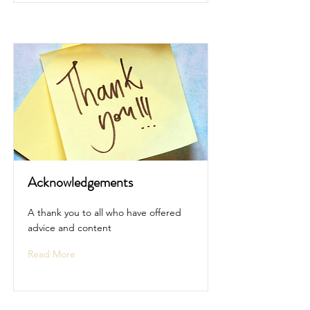
Acknowledgements
A thank you to all who have offered
advice and content
Read More