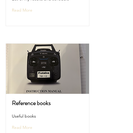
Read More
Reference books
Useful books
Read More