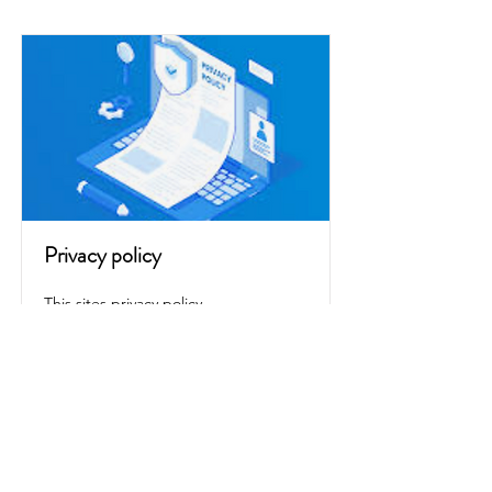
Privacy policy
This sites privacy policy
Read More