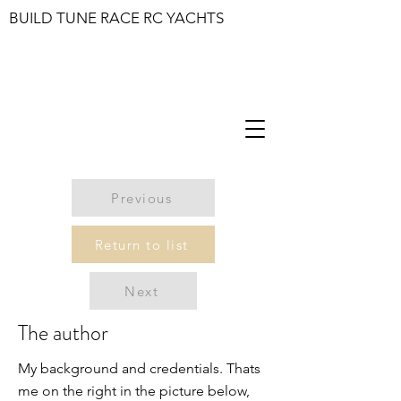
BUILD TUNE RACE RC YACHTS
Previous
Return to list
Next
The author
My background and credentials. Thats
me on the right in the picture below,