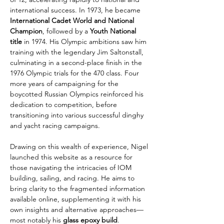
international success. In 1973, he became 
International Cadet World and National 
Champion
, followed by a 
Youth National 
title
 in 1974. His Olympic ambitions saw him 
training with the legendary Jim Saltonstall, 
culminating in a second-place finish in the 
1976 Olympic trials for the 470 class. Four 
more years of campaigning for the 
boycotted Russian Olympics reinforced his 
dedication to competition, before 
transitioning into various successful dinghy 
and yacht racing campaigns.
Drawing on this wealth of experience, Nigel 
launched this website as a resource for 
those navigating the intricacies of IOM 
building, sailing, and racing. He aims to 
bring clarity to the fragmented information 
available online, supplementing it with his 
own insights and alternative approaches—
most notably his 
glass epoxy build
.