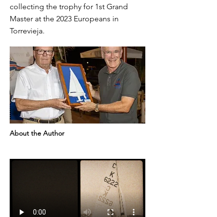
collecting the trophy for 1st Grand
Master at the 2023 Europeans in
Torrevieja.
About the Author