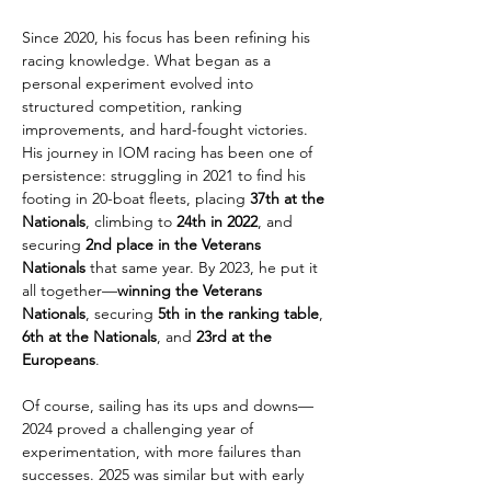
Since 2020, his focus has been refining his 
racing knowledge. What began as a 
personal experiment evolved into 
structured competition, ranking 
improvements, and hard-fought victories. 
His journey in IOM racing has been one of 
persistence: struggling in 2021 to find his 
footing in 20-boat fleets, placing 
37th at the 
Nationals
, climbing to 
24th in 2022
, and 
securing 
2nd place in the Veterans 
Nationals
 that same year. By 2023, he put it 
all together—
winning the Veterans 
Nationals
, securing 
5th in the ranking table
, 
6th at the Nationals
, and 
23rd at the 
Europeans
.
Of course, sailing has its ups and downs—
2024 proved a challenging year of 
experimentation, with more failures than 
successes. 2025 was similar but with early 