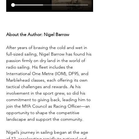
About the Author: Nigel Barrow
After years of braving the cold and wet in 
full-sized sailing, Nigel Barrow has found his 
passion firmly on dry land in the world of 
radio sailing. His fleet includes the 
International One Metre (IOM), DF95, and 
Marblehead classes, each offering its own 
tactical challenges and rewards. As his 
involvement in the sport grew, so did his 
commitment to giving back, leading him to 
join the MYA Council as Racing Officer—an 
opportunity to shape the competitive 
landscape and support the community.
Nigel’s journey in sailing began at the age 
of 12, accelerating rapidly to national and 