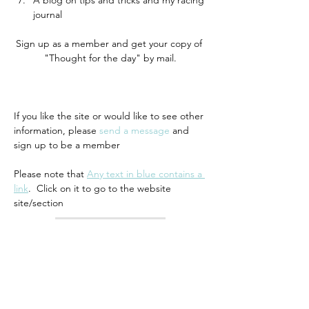
A blog on tips and tricks and my racing 
journal 
Sign up as a member and get your copy of 
"Thought for the day" by mail.
If you like the site or would like to see other 
information, please 
send a message
 and 
sign up to be a member
Please note that 
Any text in blue contains a 
link
.  Click on it to go to the website 
site/section
Previous
Return to list
Next