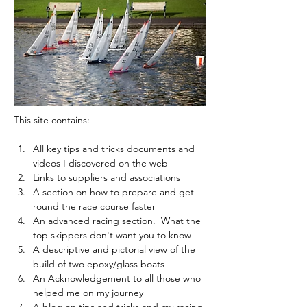
This site contains:
All key tips and tricks documents and 
videos I discovered on the web 
Links to suppliers and associations
A section on how to prepare and get 
round the race course faster
An advanced racing section.  What the 
top skippers don't want you to know
A descriptive and pictorial view of the 
build of two epoxy/glass boats
An Acknowledgement to all those who 
helped me on my journey