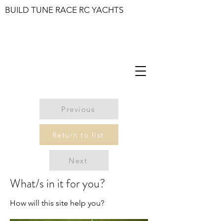
BUILD TUNE RACE RC YACHTS
Previous
Return to list
Next
What/s in it for you?
How will this site help you?