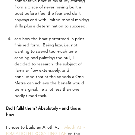
competitive boat in my study starting 
from a place of never having built a 
boat before (feel the fear and do it 
anyway) and with limited model making 
skills plus a determination to succeed.   
see how the boat performed in print 
finished form.  Being lazy, i.e. not 
wanting to spend too much time 
sanding and painting the hull, I 
decided to research  the subject of 
 laminar flow extensively, and 
concluded that at the speeds a One 
Metre can achieve the benefit would 
be marginal, i.e a lot less than one 
badly timed tack. 
Did I fulfil them? Absolutely - and this is 
how 
I chose to build an Alioth V3    
Alioth V3  - 
IOM ALIOTH | RC SAILING LAB
 on the 