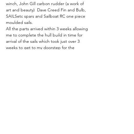
winch, John Gill carbon rudder (a work of 
art and beauty)  Dave Creed Fin and Bulb, 
SAILSetc spars and Sailboat RC one piece 
moulded sails. 
All the parts arrived within 3 weeks allowing 
me to complete the hull build in time for 
arrival of the sails which took just over 3 
weeks to get to my doorstep for the 
equivalent UK sourced price.  
In use, the hull has proven to be tough, 
substantially stronger than that of my 
Kantun K2 the Polymax filament proving 
highly resistant to accidental collision 
damage. 
Without other distractions I calculate that 
the entire build would have taken me four 
weeks.
To conclude: 