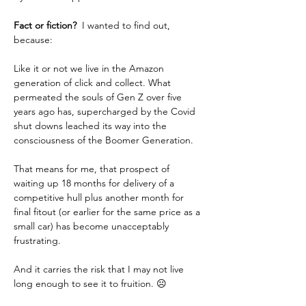
Fact or fiction? 
 I wanted to find out, 
because:  
Like it or not we live in the Amazon 
generation of click and collect. What 
permeated the souls of Gen Z over five 
years ago has, supercharged by the Covid 
shut downs leached its way into the 
consciousness of the Boomer Generation.
That means for me, that prospect of 
waiting up 18 months for delivery of a 
competitive hull plus another month for 
final fitout (or earlier for the same price as a 
small car) has become unacceptably 
frustrating.  
And it carries the risk that I may not live 
long enough to see it to fruition. ☹