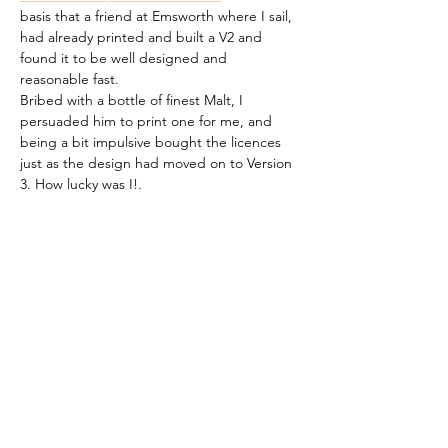
basis that a friend at Emsworth where I sail, 
had already printed and built a V2 and 
found it to be well designed and 
reasonable fast.
Bribed with a bottle of finest Malt, I 
persuaded him to print one for me, and 
being a bit impulsive bought the licences 
just as the design had moved on to Version 
3. How lucky was I!.