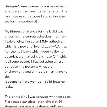
designer’s measurements are more than 
adequate to achieve the same result. The 
laser was used because I could, (another 
toy for the cupboard) . 
My biggest challenge for the build was 
choosing the correct adhesives. For non-
flexible joints I used an MMA adhesive, 
which is a powerful hybrid Epoxy/CA mix. 
For the hull joints which need to flex to 
absorb potential collisions I use CT1 which 
is silicone based. I figured using a hard 
adhesive in a potentially flexible 
environment wouldn’t be a smart thing to 
do.
It seems to have worked – solid boat no 
leaks. 
The printed hull was sprayed with two coats 
Plasticoat clear gloss, oven dried at 24 
degrees (not in our kitchen oven!). Very 