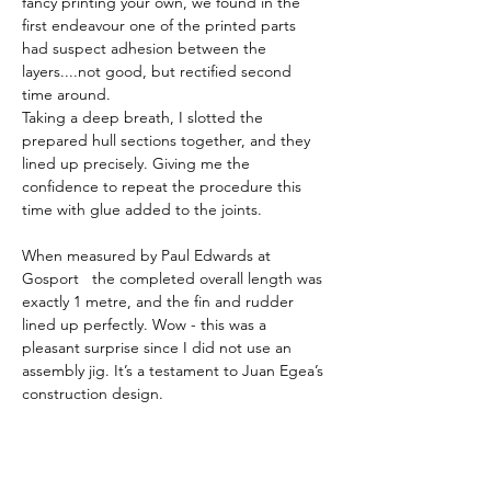
fancy printing your own, we found in the 
first endeavour one of the printed parts 
had suspect adhesion between the 
layers....not good, but rectified second 
time around.  
Taking a deep breath, I slotted the 
prepared hull sections together, and they 
lined up precisely. Giving me the 
confidence to repeat the procedure this 
time with glue added to the joints. 
When measured by Paul Edwards at 
Gosport   the completed overall length was 
exactly 1 metre, and the fin and rudder 
lined up perfectly. Wow - this was a 
pleasant surprise since I did not use an 
assembly jig. It’s a testament to Juan Egea’s 
construction design. 