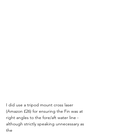
I did use a tripod mount cross laser 
(Amazon £26) for ensuring the Fin was at 
right angles to the fore/aft water line - 
although strictly speaking unnecessary as 
the 