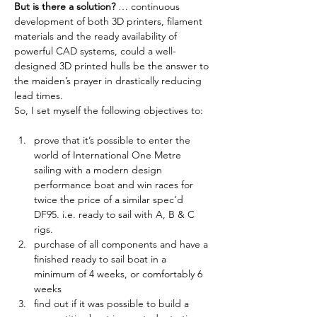
But is there a solution?
 … continuous 
development of both 3D printers, filament 
materials and the ready availability of 
powerful CAD systems, could a well-
designed 3D printed hulls be the answer to 
the maiden’s prayer in drastically reducing 
lead times. 
So, I set myself the following objectives to:
prove that it’s possible to enter the 
world of International One Metre 
sailing with a modern design 
performance boat and win races for 
twice the price of a similar spec’d 
DF95. i.e. ready to sail with A, B & C 
rigs.
purchase of all components and have a 
finished ready to sail boat in a 
minimum of 4 weeks, or comfortably 6 
weeks
find out if it was possible to build a 