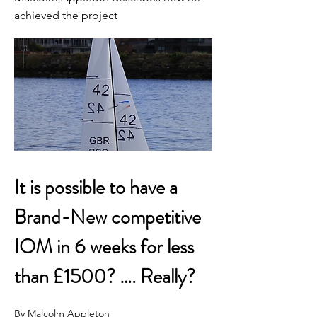
achieved the project
It is possible to have a 
Brand-New competitive 
IOM in 6 weeks for less 
than £1500? …. Really?
By Malcolm Appleton