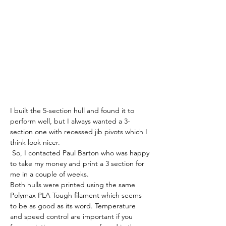
I built the 5-section hull and found it to 
perform well, but I always wanted a 3-
section one with recessed jib pivots which I 
think look nicer.
 So, I contacted Paul Barton who was happy 
to take my money and print a 3 section for 
me in a couple of weeks.
Both hulls were printed using the same 
Polymax PLA Tough filament which seems 
to be as good as its word. Temperature 
and speed control are important if you 