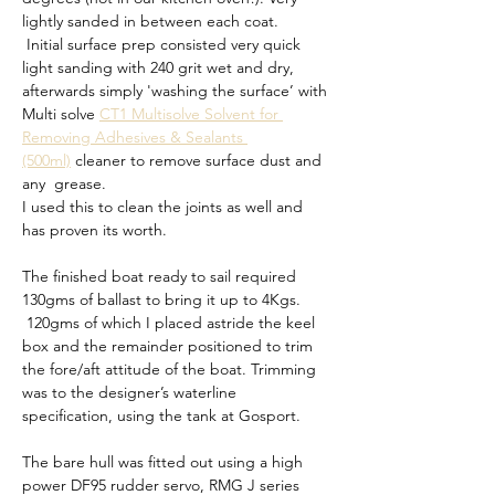
lightly sanded in between each coat.
 Initial surface prep consisted very quick 
light sanding with 240 grit wet and dry, 
afterwards simply 'washing the surface’ with 
Multi solve 
CT1 Multisolve Solvent for 
Removing Adhesives & Sealants 
(500ml)
 cleaner to remove surface dust and 
any  grease. 
I used this to clean the joints as well and 
has proven its worth.
The finished boat ready to sail required 
130gms of ballast to bring it up to 4Kgs. 
 120gms of which I placed astride the keel 
box and the remainder positioned to trim 
the fore/aft attitude of the boat. Trimming 
was to the designer’s waterline 
specification, using the tank at Gosport.
The bare hull was fitted out using a high 
power DF95 rudder servo, RMG J series 