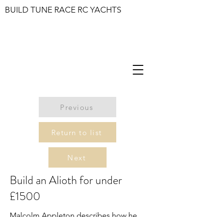
BUILD TUNE RACE RC YACHTS
Previous
Return to list
Next
Build an Alioth for under
£1500
Malcolm Appleton describes how he