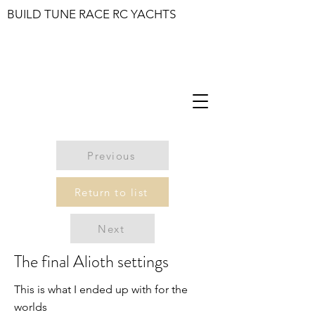
BUILD TUNE RACE RC YACHTS
Previous
Return to list
Next
The final Alioth settings
This is what I ended up with for the
worlds