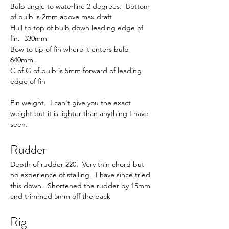
Bulb angle to waterline 2 degrees.  Bottom 
of bulb is 2mm above max draft
Hull to top of bulb down leading edge of 
fin.  330mm
Bow to tip of fin where it enters bulb 
640mm.
C of G of bulb is 5mm forward of leading 
edge of fin
Fin weight.  I can't give you the exact 
weight but it is lighter than anything I have 
seen.
Rudder
Depth of rudder 220.  Very thin chord but 
no experience of stalling.  I have since tried 
this down.  Shortened the rudder by 15mm 
and trimmed 5mm off the back
Rig