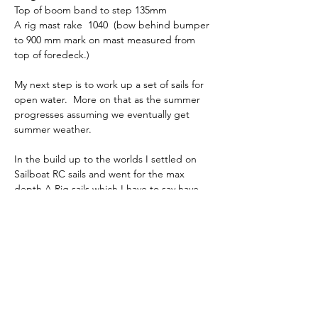
Top of boom band to step 135mm
A rig mast rake  1040  (bow behind bumper 
to 900 mm mark on mast measured from 
top of foredeck.)
My next step is to work up a set of sails for 
open water.  More on that as the summer 
progresses assuming we eventually get 
summer weather.
In the build up to the worlds I settled on 
Sailboat RC sails and went for the max 
depth A Rig sails which I have to say have 
delivered good speed.  I change the mast 
prebend a little bit and moved it further 
down the mast which made a significant 
difference in mast stiffness to the point I 
had to rake the spreaders back a few 
degrees more.  The blog covers events at 
the worlds