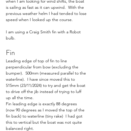
when I am looking for wind shifts, the boat 
is sailing as fast as it can upwind.  With the 
previous weather helm I had tended to lose 
speed when I looked up the course.
I am using a Craig Smith fin with a Robot 
bulb. 
Fin
Leading edge of top of fin to line 
perpendicular from bow (excluding the 
bumper).  500mm (measured parallel to the 
waterline).  I have since moved this to 
515mm (23/11/2024) to try and get the boat 
to drive off the jib instead of trying to luff 
up all the time.
Fin leading edge is exactly 88 degrees 
(now 90 degrees as I moved the top of the 
fin back) to waterline (tiny rake)  I had got 
this to vertical but the boat was not quite 
balanced right.