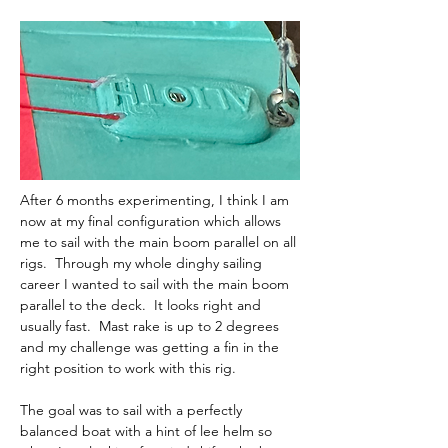
After 6 months experimenting, I think I am 
now at my final configuration which allows 
me to sail with the main boom parallel on all 
rigs.  Through my whole dinghy sailing 
career I wanted to sail with the main boom 
parallel to the deck.  It looks right and 
usually fast.  Mast rake is up to 2 degrees 
and my challenge was getting a fin in the 
right position to work with this rig.  
The goal was to sail with a perfectly 
balanced boat with a hint of lee helm so 