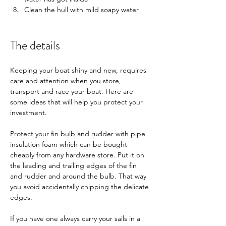
Clean the hull with mild soapy water
​The details
Keeping your boat shiny and new, requires 
care and attention when you store, 
transport and race your boat. Here are 
some ideas that will help you protect your 
investment. 
Protect your fin bulb and rudder with pipe 
insulation foam which can be bought 
cheaply from any hardware store. Put it on 
the leading and trailing edges of the fin 
and rudder and around the bulb. That way 
you avoid accidentally chipping the delicate 
edges. 
If you have one always carry your sails in a 