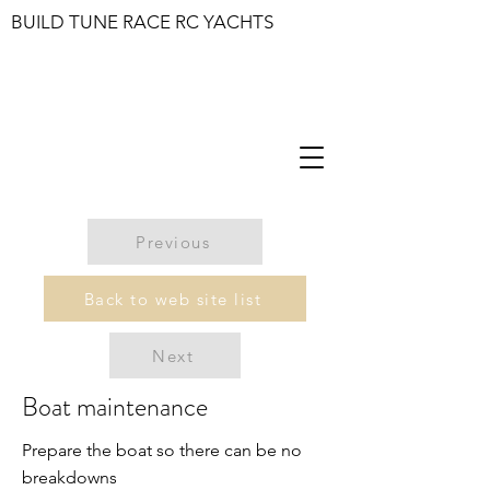
BUILD TUNE RACE RC YACHTS
Previous
Back to web site list
Next
Boat maintenance
Prepare the boat so there can be no
breakdowns