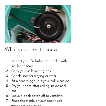
What you need to know
Protect your fin bulb and rudder with 
insulation foam
Carry your sails in a rig box
Check lines for fraying or wear
Fit a breathing tub if your hull is sealed
Dry your boat after sailing inside and 
out
Leave a deck patch off to ventilate
Rinse the inside of your boat if salt 
water has got inside