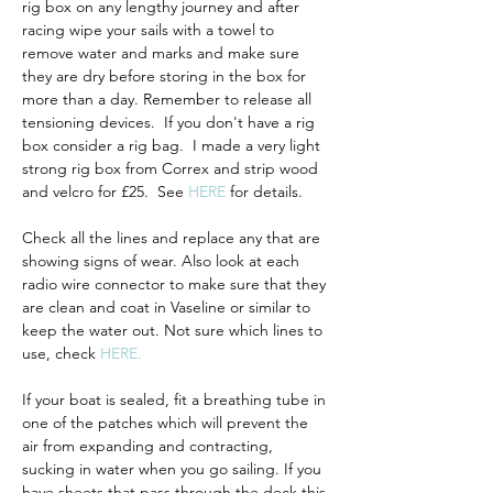
rig box on any lengthy journey and after 
racing wipe your sails with a towel to 
remove water and marks and make sure 
they are dry before storing in the box for 
more than a day. Remember to release all 
tensioning devices.  If you don't have a rig 
box consider a rig bag.  I made a very light 
strong rig box from Correx and strip wood 
and velcro for £25.  See 
HERE
 for details. 
Check all the lines and replace any that are 
showing signs of wear. Also look at each 
radio wire connector to make sure that they 
are clean and coat in Vaseline or similar to 
keep the water out. Not sure which lines to 
use, check 
HERE.
If your boat is sealed, fit a breathing tube
in 
one of the patches which will prevent the 
air from expanding and contracting, 
sucking in water when you go sailing. If you 
have sheets that pass through the deck this 