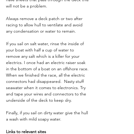
will not be a problem. 
Always remove a deck patch or two after 
racing to allow hull to ventilate and avoid 
any condensation or water to remain. 
If you sail on salt water, rinse the inside of 
your boat
with half a cup of water to 
remove any salt which is a killer for your 
electrics. I once had an electric raiser soak 
in the bottom of a boat on an offshore race. 
When we finished the race, all the electric 
connectors had disappeared.  Nasty stuff 
seawater when it comes to electronics. Try 
and tape your wires and connectors to the 
underside of the deck to keep dry. 
Finally, if you sail on dirty water give the hull 
a wash with mild soapy water.
Links to relevant sites