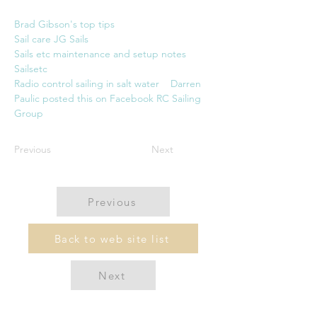
Brad Gibson's top tip
s
Sail care JG Sails
Sails etc maintenance and setup notes 
Sailsetc
Radio control sailing in salt water    Darren 
Paulic posted this on Facebook RC Sailing 
Group
Previous
Next
Previous
Back to web site list
Next