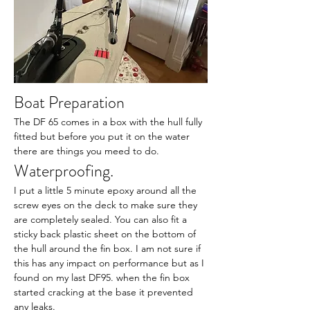
Boat Preparation
The DF 65 comes in a box with the hull fully 
fitted but before you put it on the water 
there are things you meed to do.
Waterproofing.
I put a little 5 minute epoxy around all the 
screw eyes on the deck to make sure they 
are completely sealed. You can also fit a 
sticky back plastic sheet on the bottom of 
the hull around the fin box. I am not sure if 
this has any impact on performance but as I 
found on my last DF95. when the fin box 
started cracking at the base it prevented 
any leaks.