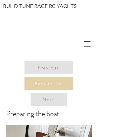
BUILD TUNE RACE RC YACHTS
Previous
Back to list
Next
Preparing the boat