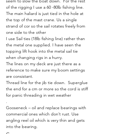
seem to slow the boat down.  For the rest 
of the rigging I use a 60 -80lb fishing line.
The main haliard is just tied in the hole at 
the top of the mast crane. Us a single 
strand of cor so the sail rotates freely from 
one side to the other
I use Sail ties (18lb fishing line) rather than 
the metal one supplied. I have seen the 
topping lift hook into the metal sail tie 
when changing rigs in a hurry.
The lines on my deck are just there as a 
reference to make sure my boom settings 
are consistant.
Thread line for the jib tie down.  Superglue 
the end for a cm or more so the cord is stiff 
for panic threading in wet weather
.
Gooseneck – oil and replace bearings with 
commercial ones which don’t rust. Use 
angling reel oil which is very thin and gets 
into the bearing.