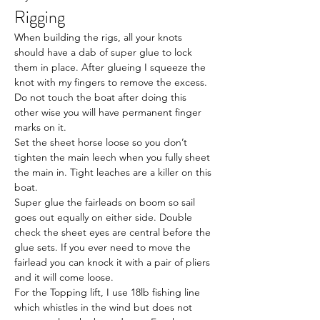
Rigging
When building the rigs, all your knots 
should have a dab of super glue to lock 
them in place. After glueing I squeeze the 
knot with my fingers to remove the excess. 
Do not touch the boat after doing this 
other wise you will have permanent finger 
marks on it.
Set the sheet horse loose so you don’t 
tighten the main leech when you fully sheet 
the main in. Tight leaches are a killer on this 
boat.
Super glue the fairleads on boom so sail 
goes out equally on either side. Double 
check the sheet eyes are central before the 
glue sets. If you ever need to move the 
fairlead you can knock it with a pair of pliers 
and it will come loose.
For the Topping lift, I use 18lb fishing line 
which whistles in the wind but does not 