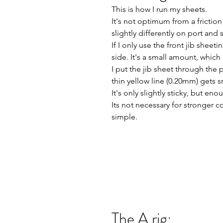
This is how I run my sheets.
It's not optimum from a friction 
slightly differently on port and 
If I only use the front jib shee
side. It's a small amount, which 
I put the jib sheet through the 
thin yellow line (0.20mm) get
It's only slightly sticky, but en
Its not necessary for stronger co
simple.
The A rig: