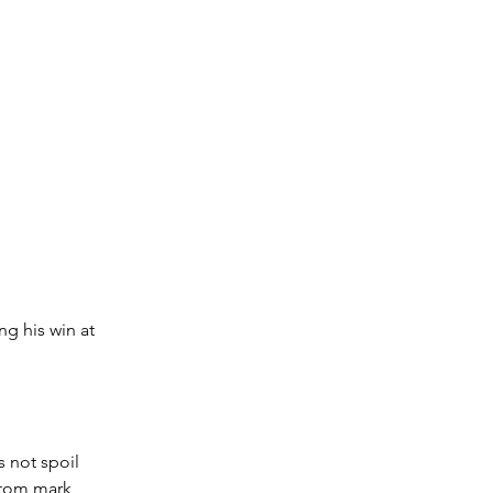
ng his win at 
s not spoil 
ttom mark 