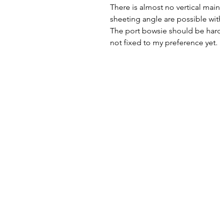
There is almost no vertical main
sheeting angle are possible wit
The port bowsie should be hard
not fixed to my preference yet.