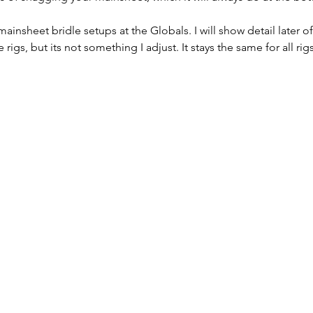
mainsheet bridle setups at the Globals. I will show detail later o
 rigs, but its not something I adjust. It stays the same for all rigs