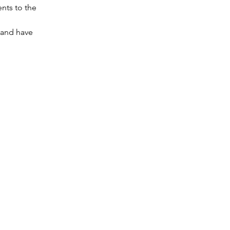
nts to the 
 and have 