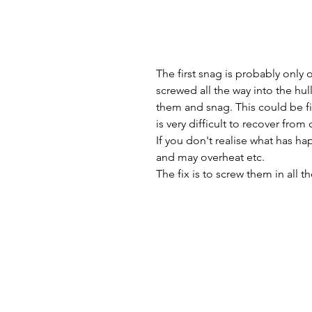
The first snag is probably only 
screwed all the way into the hu
them and snag. This could be fix
is very difficult to recover from 
If you don't realise what has ha
and may overheat etc.
The fix is to screw them in all t