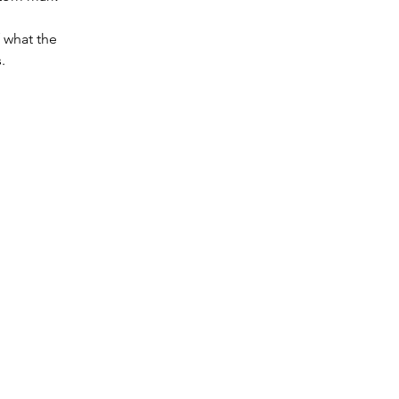
f what the 
.