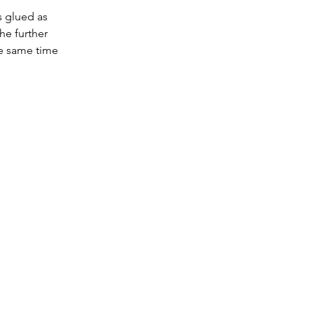
s glued as 
he further 
he same time 