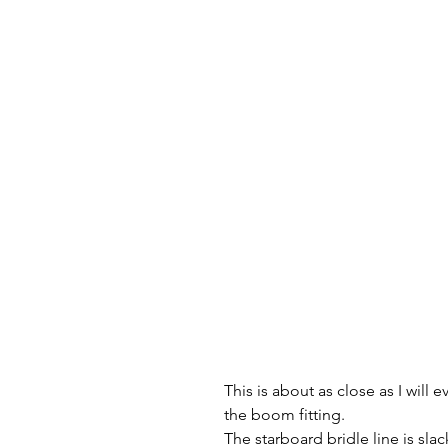
This is about as close as I will
the boom fitting.
The starboard bridle line is slac