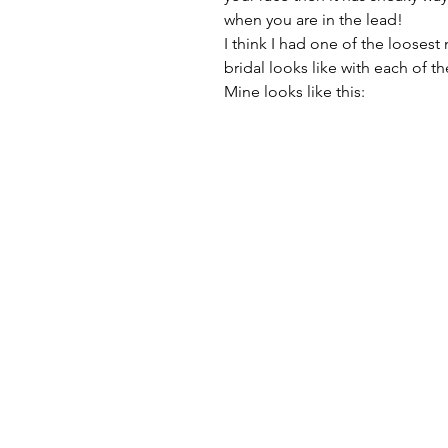
when you are in the lead!
I think I had one of the loosest 
bridal looks like with each of the
Mine looks like this: