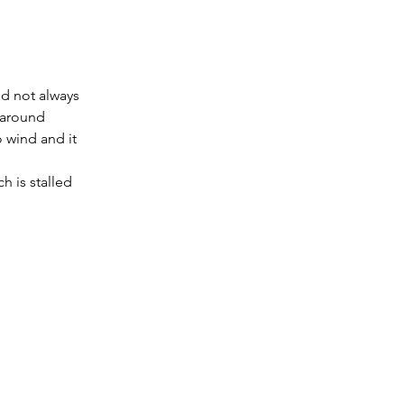
nd not always 
 around 
 wind and it 
 is stalled 