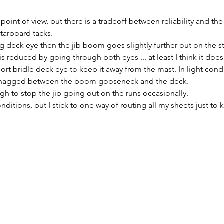
point of view, but there is a tradeoff between reliability and the 
starboard tacks.
ting deck eye then the jib boom goes slightly further out on the s
is reduced by going through both eyes ... at least I think it does
port bridle deck eye to keep it away from the mast. In light cond
s snagged between the boom gooseneck and the deck.
ough to stop the jib going out on the runs occasionally.
nditions, but I stick to one way of routing all my sheets just to k