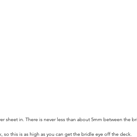
 ever sheet in. There is never less than about 5mm between the br
k, so this is as high as you can get the bridle eye off the deck.