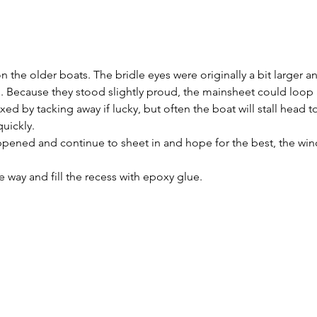
on the older boats. The bridle eyes were originally a bit larger a
ll. Because they stood slightly proud, the mainsheet could loop
ed by tacking away if lucky, but often the boat will stall head to
quickly.
ppened and continue to sheet in and hope for the best, the winch
he way and fill the recess with epoxy glue.