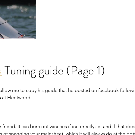
s
 Tuning guide (Page 1)
 allow me to copy his guide that he posted on facebook
 followi
s at Fleetwood
.
friend. It can burn out winches if incorrectly set and if that doe
ys of snagging your mainsheet, which it will always do at the bo