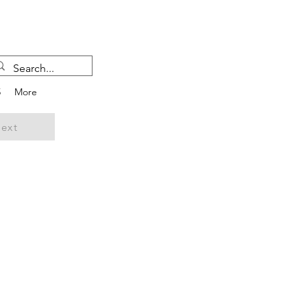
5
More
ext