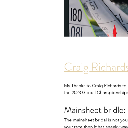
Craig Richard
My Thanks to Craig Richards to
the 2023 Global Championship
Mainsheet bridle:
The mainsheet bridal is not your 
your race then it has sneaky wa