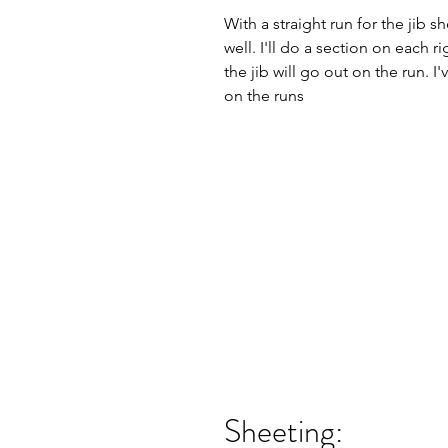
With a straight run for the jib sh
well. I'll do a section on each 
the jib will go out on the run. 
on the runs
Sheeting: