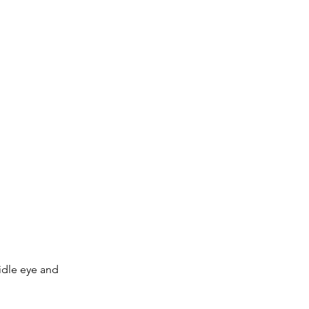
idle eye and 