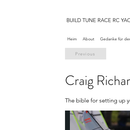
BUILD TUNE RACE RC YA
Heim
About
Gedanke für de
Previous
Craig Richar
The bible for setting up 