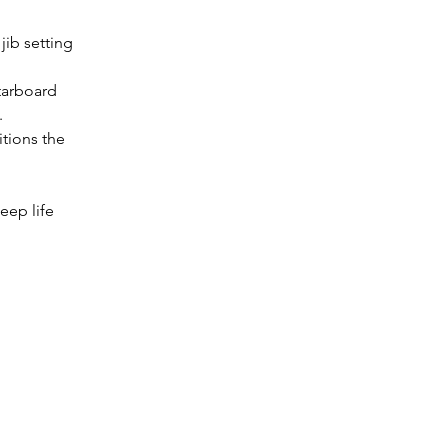
jib setting 
tarboard 
.
itions the 
eep life 