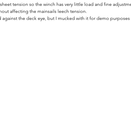
sheet tension so the winch has very little load and fine adjustme
hout affecting the mainsails leech tension.
 against the deck eye, but I mucked with it for demo purposes