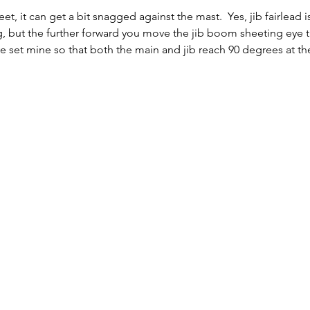
eet, it can get a bit snagged against the mast.  Yes, jib fairlead i
rig, but the further forward you move the jib boom sheeting eye t
I've set mine so that both the main and jib reach 90 degrees at t