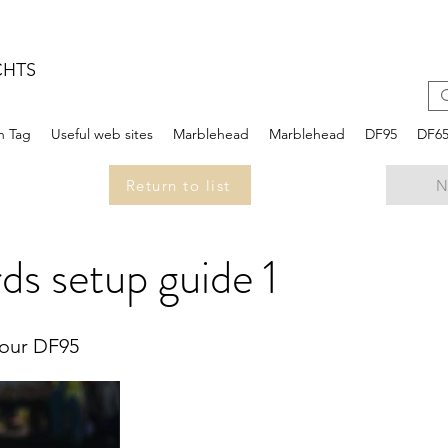
CHTS
n Tag
Useful web sites
Marblehead
Marblehead
DF95
DF6
Return to list
N
ds setup guide 1
your DF95