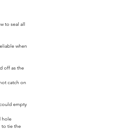
 to seal all 
eliable when 
d off as the 
 not catch on 
 could empty 
d hole
 to tie the 