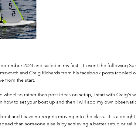
eptember 2023 and sailed in my first TT event the following Sun
Emsworth and Craig Richards from his facebook posts (copied on
ve from the start.
e wheel so rather than post ideas on setup, I start with Craig's 
on how to set your boat up and then I will add my own observati
oat and I have no regrets moving into the class.  It is a delight 
speed than someone else is by achieving a better setup or sailin