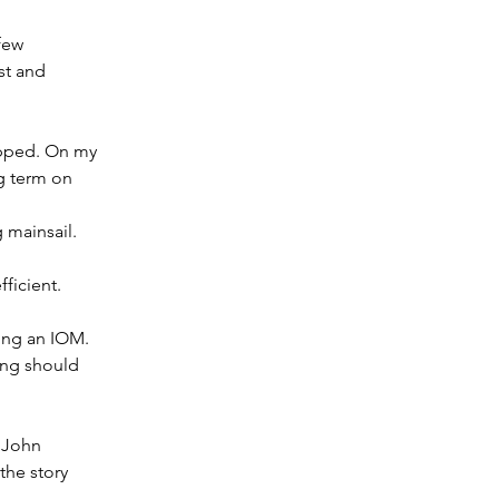
few 
st and 
lipped. On my 
g term on 
g mainsail.
ficient.
ing an IOM. 
ing should 
 John 
the story 