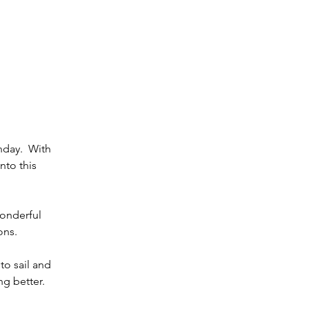
day.  With 
to this 
wonderful 
ons.
to sail and 
g better. 