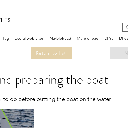
CHTS
n Tag
Useful web sites
Marblehead
Marblehead
DF95
DF6
Return to list
N
nd preparing the boat
ork to do before putting the boat on the water