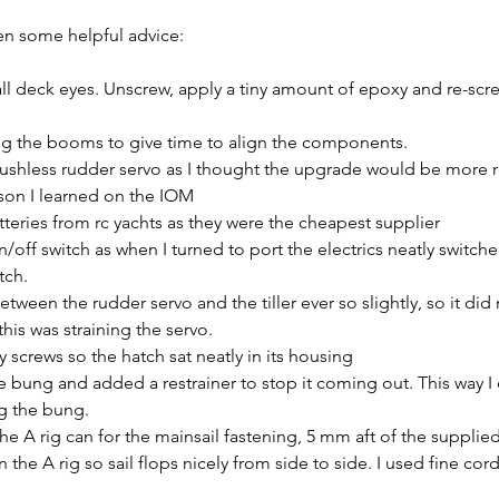
ven some helpful advice:
all deck eyes. Unscrew, apply a tiny amount of epoxy and re-screw
 the booms to give time to align the components.
ushless rudder servo as I thought the upgrade would be more r
sson I learned on the IOM
teries from rc yachts as they were the cheapest supplier
/off switch as when I turned to port the electrics neatly switche
tch.
tween the rudder servo and the tiller ever so slightly, so it did
his was straining the servo.
y screws so the hatch sat neatly in its housing
e bung and added a restrainer to stop it coming out. This way I
ng the bung.
the A rig can for the mainsail fastening, 5 mm aft of the supplie
n the A rig so sail flops nicely from side to side. I used fine cord