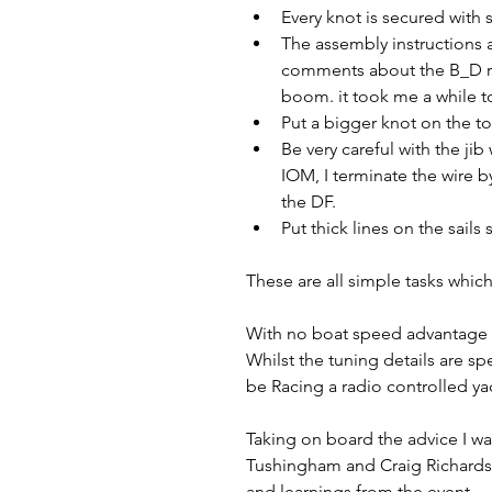
Every knot is secured with 
The assembly instructions 
comments about the B_D rig
boom. it took me a while to
Put a bigger knot on the t
Be very careful with the jib
IOM, I terminate the wire b
the DF.
Put thick lines on the sail
These are all simple tasks which
With no boat speed advantage to 
Whilst the tuning details are sp
be Racing a radio controlled yac
Taking on board the advice I was
Tushingham and Craig Richards.  
and learnings from the event.