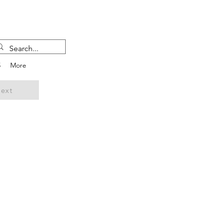
5
More
ext