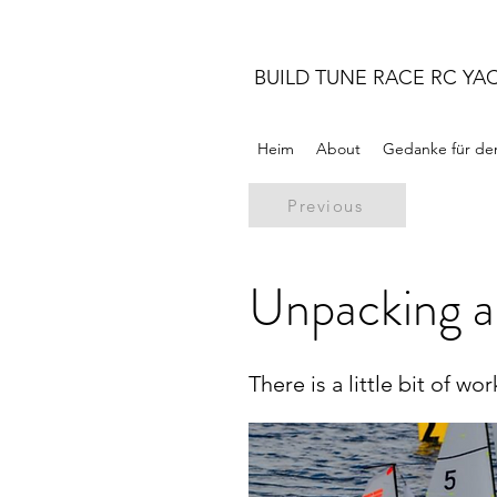
BUILD TUNE RACE RC YA
Heim
About
Gedanke für de
Previous
Unpacking a
There is a little bit of w