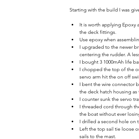
Starting with the build I was gi
It is worth applying Epoxy 
the deck fittings.
Use epoxy when assembling
I upgraded to the newer br
centering the rudder. A le
I bought 3 1000mAh life bat
I chopped the top of the on
servo arm hit the on off swi
I bent the wire connector be
the deck hatch housing as t
I counter sunk the servo tra
I threaded cord through th
the boat without ever losi
I drilled a second hole on 
Left the top sail tie loose o
sails to the mast.