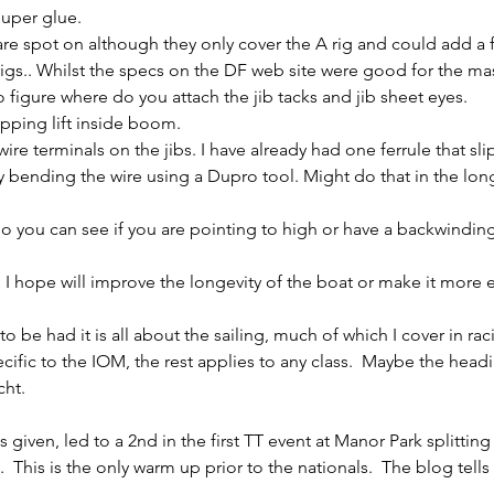
super glue.
are spot on although they only cover the A rig and could add a 
s.. Whilst the specs on the DF web site were good for the ma
 figure where do you attach the jib tacks and jib sheet eyes.
opping lift inside boom.
 wire terminals on the jibs. I have already had one ferrule that s
y bending the wire using a Dupro tool. Might do that in the lon
s so you can see if you are pointing to high or have a backwindin
 I hope will improve the longevity of the boat or make it more ef
be had it is all about the sailing, much of which I cover in rac
ecific to the IOM, the rest applies to any class.  Maybe the head
ht.  
 given, led to a 2nd in the first TT event at Manor Park splitting
This is the only warm up prior to the nationals.  The blog tells 