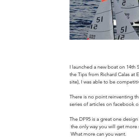
I launched a new boat on 14th S
the Tips from Richard Calas at 
site), I was able to be competiti
There is no point reinventing th
series of articles on facebook 
The DF95 is a great one design b
 the only way you will get more 
 What more can you want.