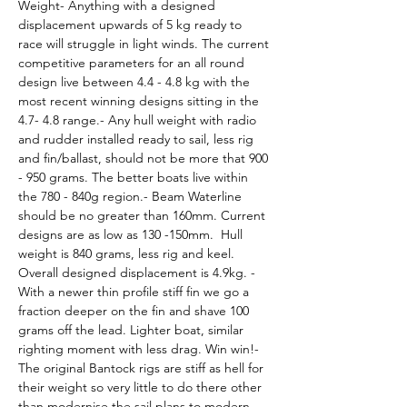
Weight- Anything with a designed 
displacement upwards of 5 kg ready to 
race will struggle in light winds. The current 
competitive parameters for an all round 
design live between 4.4 - 4.8 kg with the 
most recent winning designs sitting in the 
4.7- 4.8 range.- Any hull weight with radio 
and rudder installed ready to sail, less rig 
and fin/ballast, should not be more that 900 
- 950 grams. The better boats live within 
the 780 - 840g region.- Beam Waterline 
should be no greater than 160mm. Current 
designs are as low as 130 -150mm.  Hull 
weight is 840 grams, less rig and keel. 
Overall designed displacement is 4.9kg. - 
With a newer thin profile stiff fin we go a 
fraction deeper on the fin and shave 100 
grams off the lead. Lighter boat, similar 
righting moment with less drag. Win win!- 
The original Bantock rigs are stiff as hell for 
their weight so very little to do there other 
than modernise the sail plans to modern 