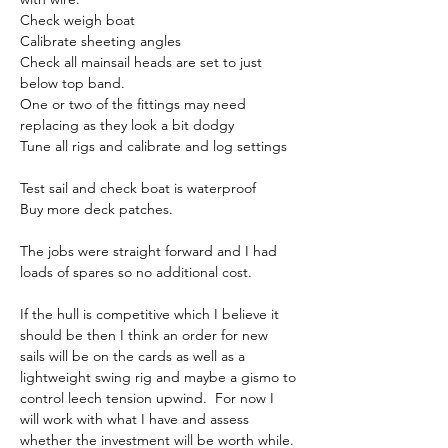
Check weigh boat
Calibrate sheeting angles
Check all mainsail heads are set to just 
below top band.
One or two of the fittings may need 
replacing as they look a bit dodgy
Tune all rigs and calibrate and log settings
Test sail and check boat is waterproof
Buy more deck patches.
The jobs were straight forward and I had 
loads of spares so no additional cost.
If the hull is competitive which I believe it 
should be then I think an order for new 
sails will be on the cards as well as a 
lightweight swing rig and maybe a gismo to 
control leech tension upwind.  For now I 
will work with what I have and assess 
whether the investment will be worth while.