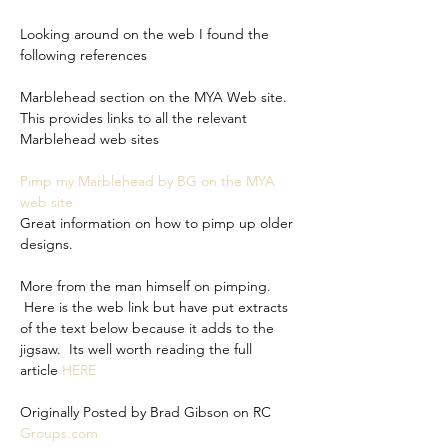
Looking around on the web I found the 
following references
Marblehead section on the MYA Web site. 
This provides links to all the relevant 
Marblehead web sites
Pimp my Marblehead by BG on the MYA 
web site
Great information on how to pimp up older 
designs.
More from the man himself on pimping. 
 Here is the web link but have put extracts 
of the text below because it adds to the 
jigsaw.  Its well worth reading the full 
article 
HERE
Originally Posted by Brad Gibson on RC 
Groups.com