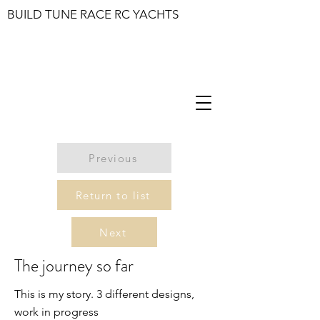
BUILD TUNE RACE RC YACHTS
Previous
Return to list
Next
The journey so far
This is my story. 3 different designs,
work in progress