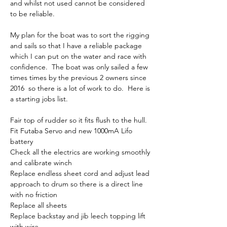
and whilst not used cannot be considered 
to be reliable.  
My plan for the boat was to sort the rigging 
and sails so that I have a reliable package 
which I can put on the water and race with 
confidence.  The boat was only sailed a few 
times times by the previous 2 owners since 
2016  so there is a lot of work to do.  Here is 
a starting jobs list.
Fair top of rudder so it fits flush to the hull.  
Fit Futaba Servo and new 1000mA Lifo 
battery 
Check all the electrics are working smoothly 
and calibrate winch
Replace endless sheet cord and adjust lead 
approach to drum so there is a direct line 
with no friction
Replace all sheets
Replace backstay and jib leech topping lift 
with wire.