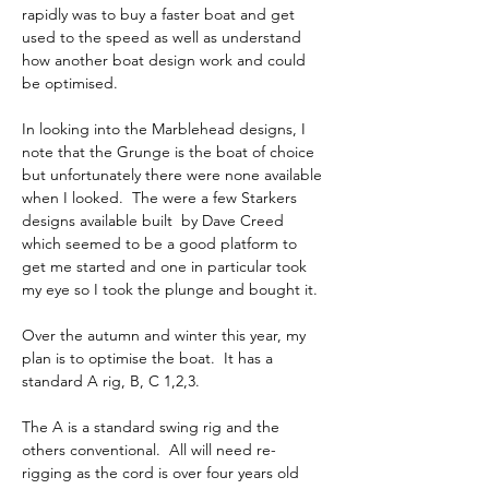
rapidly was to buy a faster boat and get 
used to the speed as well as understand 
how another boat design work and could 
be optimised.
In looking into the Marblehead designs, I 
note that the Grunge is the boat of choice 
but unfortunately there were none available 
when I looked.  The were a few Starkers 
designs available built  by Dave Creed 
which seemed to be a good platform to 
get me started and one in particular took 
my eye so I took the plunge and bought it.
Over the autumn and winter this year, my 
plan is to optimise the boat.  It has a 
standard A rig, B, C 1,2,3.
The A is a standard swing rig and the 
others conventional.  All will need re-
rigging as the cord is over four years old 