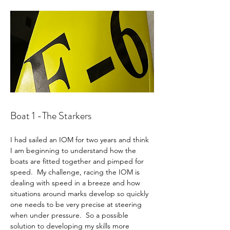
Boat 1 -The Starkers 
I had sailed an IOM for two years and think 
I am beginning to understand how the 
boats are fitted together and pimped for 
speed.  My challenge, racing the IOM is 
dealing with speed in a breeze and how 
situations around marks develop so quickly 
one needs to be very precise at steering 
when under pressure.  So a possible 
solution to developing my skills more 