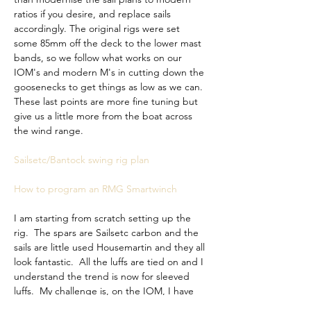
ratios if you desire, and replace sails 
accordingly. The original rigs were set 
some 85mm off the deck to the lower mast 
bands, so we follow what works on our 
IOM's and modern M's in cutting down the 
goosenecks to get things as low as we can. 
These last points are more fine tuning but 
give us a little more from the boat across 
the wind range. 
Sailsetc/Bantock swing rig plan
How to program an RMG Smartwinch
I am starting from 
scratch setting up the 
rig.  The spars are Sailsetc carbon and the 
sails are little used Housemartin and they all 
look fantastic.  All the luffs are tied on and I 
understand the trend is now for sleeved 
luffs.  My challenge is, on the IOM, I have 
precise settings for all rigs and all 