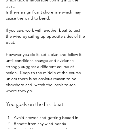
which tack is favourable coming into the 
gust.
Is there a significant shore line which may 
cause the wind to bend.
If you can, work with another boat to test 
the wind by sailing up opposite sides of the 
beat.
However you do it, set a plan and follow it 
until conditions change and evidence 
strongly suggest a different course of 
action.  Keep to the middle of the course 
unless there is an obvious reason to be 
elsewhere and  watch the locals to see 
where they go.
You goals on the first beat
Avoid crowds and getting boxed in    
Benefit from any wind bends