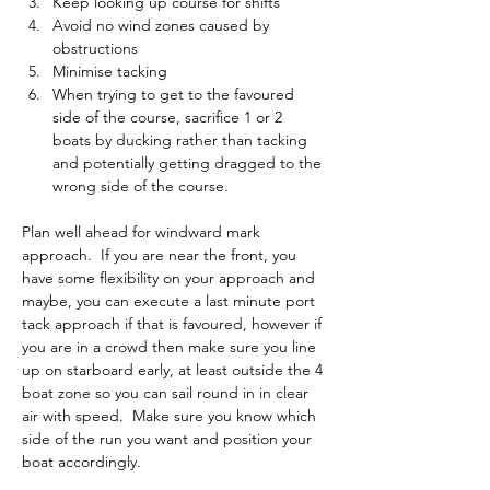
Keep looking up course for shifts
Avoid no wind zones caused by 
obstructions
Minimise tacking
When trying to get to the favoured 
side of the course, sacrifice 1 or 2 
boats by ducking rather than tacking 
and potentially getting dragged to the 
wrong side of the course.
Plan well ahead for windward mark 
approach.  If you are near the front, you 
have some flexibility on your approach and 
maybe, you can execute a last minute port 
tack approach if that is favoured, however if 
you are in a crowd then make sure you line 
up on starboard early, at least outside the 4 
boat zone so you can sail round in in clear 
air with speed.  Make sure you know which 
side of the run you want and position your 
boat accordingly.