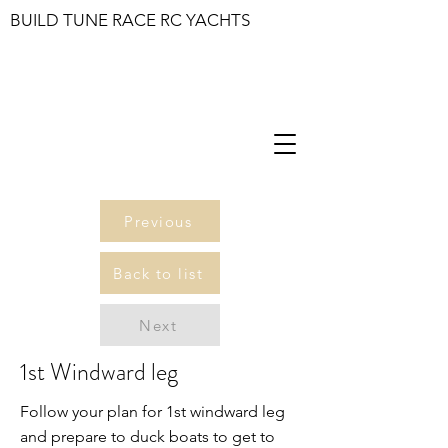
BUILD TUNE RACE RC YACHTS
Previous
Back to list
Next
1st Windward leg
Follow your plan for 1st windward leg
and prepare to duck boats to get to