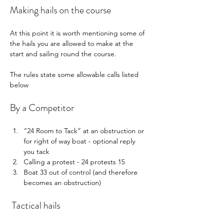
Making hails on the course
At this point it is worth mentioning some of 
the hails you are allowed to make at the 
start and sailing round the course.
The rules state some allowable calls listed 
below
By a Competitor
“24 Room to Tack” at an obstruction or 
for right of way boat - optional reply 
you tack
Calling a protest - 24 protests 15
Boat 33 out of control (and therefore 
becomes an obstruction)
 Tactical hails