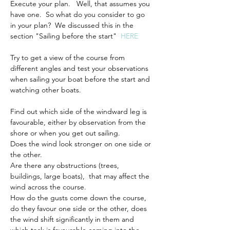
Execute your plan.   Well, that assumes you 
have one.  So what do you consider to go 
in your plan?  We discussed this in the 
section "Sailing before the start"  
HERE
Try to get a view of the course from 
different angles and test your observations 
when sailing your boat before the start and 
watching other boats.
Find out which side of the windward leg is 
favourable, either by observation from the 
shore or when you get out sailing.
Does the wind look stronger on one side or 
the other.
Are there any obstructions (trees, 
buildings, large boats),  that may affect the 
wind across the course.
How do the gusts come down the course, 
do they favour one side or the other, does 
the wind shift significantly in them and 