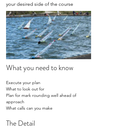
your desired side of the course
What you need to know
Execute your plan
What to look out for
Plan for mark rounding well ahead of 
approach
What calls can you make
The Detail