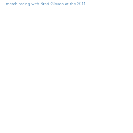
match racing with Brad Gibson at the 2011 
Worlds at West Kirby
Previous
Back to List
Next
If you would like to contribute to
the support of this site why not
pop over to Buymeacoffee.com
and buy me a coffee. Just click in
this box
© Copyright Nigel Barrow 2025
Privacy Policy