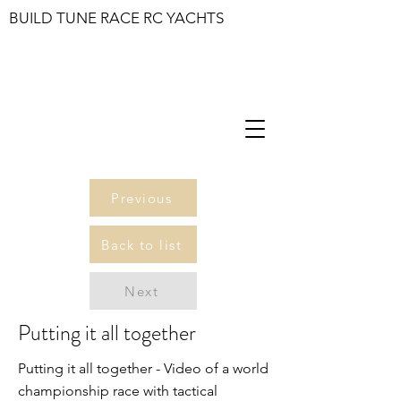
BUILD TUNE RACE RC YACHTS
Previous
Back to list
Next
Putting it all together
Putting it all together - Video of a world
championship race with tactical