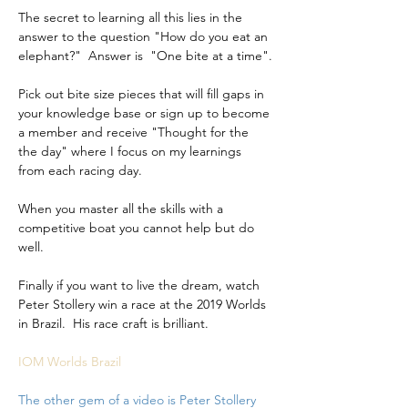
The secret to learning all this lies in the 
answer to the question "How do you eat an 
elephant?"  Answer is  "One bite at a time".
Pick out bite size pieces that will fill gaps in 
your knowledge base or sign up to become 
a member and receive "Thought for the 
the day" where I focus on my learnings 
from each racing day.
When you master all the skills with a 
competitive boat you cannot help but do 
well.
Finally if you want to live the dream, watch 
Peter Stollery win a race at the 2019 Worlds 
in Brazil.  His race craft is brilliant.
IOM Worlds Brazil
The other gem of a video is Peter Stollery 