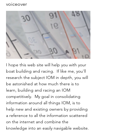
voiceover
I hope this web site will help you with your 
boat building and racing.  If like me, you'll 
research the subject IOM in depth, you will 
be astonished at how much there is to 
learn, building and racing an IOM 
competitively.  My goal in consolidating 
information around all things IOM, is to 
help new and existing owners by providing 
a reference to all the information scattered 
on the internet and combine the 
knowledge into an easily navigable website.