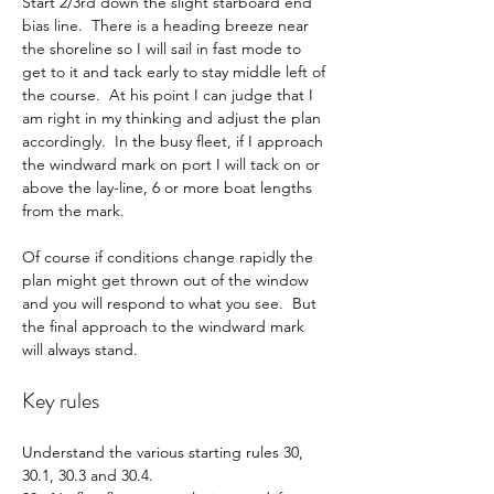
Start 2/3rd down the slight starboard end 
bias line.  There is a heading breeze near 
the shoreline so I will sail in fast mode to 
get to it and tack early to stay middle left of 
the course.  At his point I can judge that I 
am right in my thinking and adjust the plan 
accordingly.  In the busy fleet, if I approach 
the windward mark on port I will tack on or 
above the lay-line, 6 or more boat lengths 
from the mark.
Of course if conditions change rapidly the 
plan might get thrown out of the window 
and you will respond to what you see.  But 
the final approach to the windward mark 
will always stand.
Key rules
Understand the various starting rules 30, 
30.1, 30.3 and 30.4.