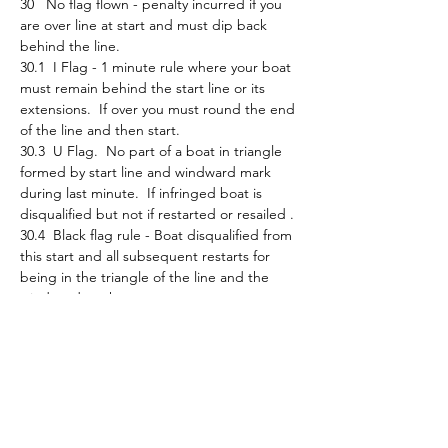
30   No flag flown - penalty incurred if you 
are over line at start and must dip back 
behind the line.
30.1  I Flag - 1 minute rule where your boat 
must remain behind the start line or its 
extensions.  If over you must round the end 
of the line and then start.
30.3  U Flag.  No part of a boat in triangle 
formed by start line and windward mark 
during last minute.  If infringed boat is 
disqualified but not if restarted or resailed . 
30.4  Black flag rule - Boat disqualified from 
this start and all subsequent restarts for 
being in the triangle of the line and the 
windward mark.
Be aware of any flags or announcements 
that may be flown/made and what they 
mean.    
Finally