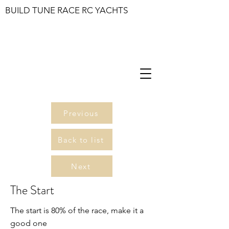
BUILD TUNE RACE RC YACHTS
Previous
Back to list
Next
The Start
The start is 80% of the race, make it a
good one