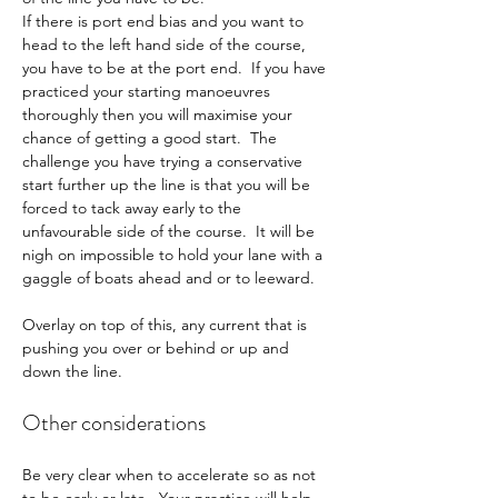
If there is port end bias and you want to 
head to the left hand side of the course, 
you have to be at the port end.  If you have 
practiced your starting manoeuvres 
thoroughly then you will maximise your 
chance of getting a good start.  The 
challenge you have trying a conservative 
start further up the line is that you will be 
forced to tack away early to the 
unfavourable side of the course.  It will be 
nigh on impossible to hold your lane with a 
gaggle of boats ahead and or to leeward.
Overlay on top of this, any current that is 
pushing you over or behind or up and 
down the line.
Other considerations
Be very clear when to accelerate so as not 