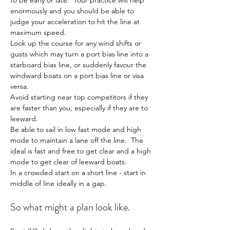
to be early or late.  Your practice will help 
enormously and you should be able to 
judge your acceleration to hit the line at 
maximum speed.
Look up the course for any wind shifts or 
gusts which may turn a port bias line into a 
starboard bias line, or suddenly favour the 
windward boats on a port bias line or visa 
versa.
Avoid starting near top competitors if they 
are faster than you, especially if they are to 
leeward.
Be able to sail in low fast mode and high 
mode to maintain a lane off the line.  The 
ideal is fast and free to get clear and a high 
mode to get clear of leeward boats.
In a crowded start on a short line - start in 
middle of line ideally in a gap.
So what might a plan look like.