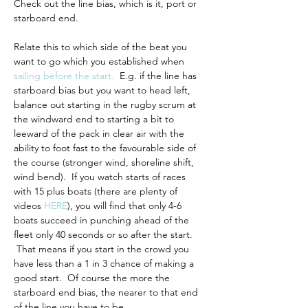
Check out the line bias, which is it, port or 
starboard end.
Relate this to which side of the beat you 
want to go which you established when 
sailing before the start
.
  E.g. if the line has 
starboard bias but you want to head left, 
balance out starting in the rugby scrum at 
the windward end to starting a bit to 
leeward of the pack in clear air with the 
ability to foot fast to the favourable side of 
the course (stronger wind, shoreline shift, 
wind bend).  If you watch starts of races 
with 15 plus boats (there are plenty of 
videos 
HERE
), you will find that only 4-6 
boats succeed in punching ahead of the 
fleet only 40 seconds or so after the start. 
 That means if you start in the crowd you 
have less than a 1 in 3 chance of making a 
good start.  Of course the more the 
starboard end bias, the nearer to that end 
of the line you have to be.