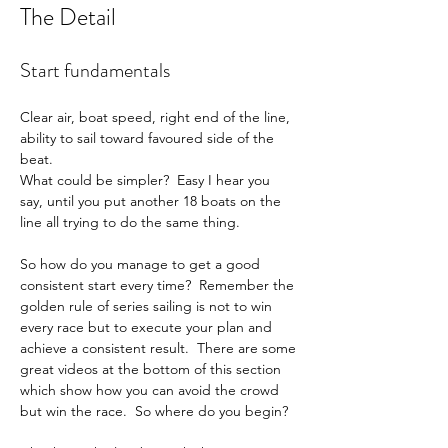
The Detail
Start fundamentals
Clear air, boat speed, right end of the line, 
ability to sail toward favoured side of the 
beat.
What could be simpler?  Easy I hear you 
say, until you put another 18 boats on the 
line all trying to do the same thing.
So how do you manage to get a good 
consistent start every time?  Remember the 
golden rule of series sailing is not to win 
every race but to execute your plan and 
achieve a consistent result.  There are some 
great videos at the bottom of this section 
which show how you can avoid the crowd 
but win the race.  So where do you begin?