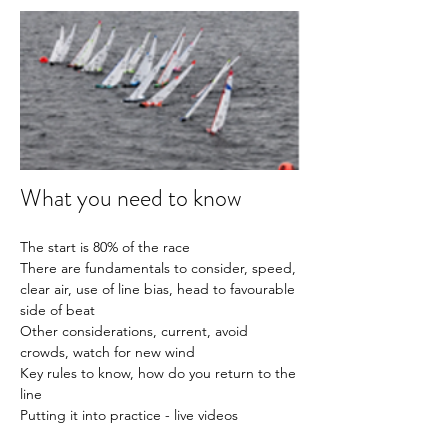
What you need to know
The start is 80% of the race
There are fundamentals to consider, speed, 
clear air, use of line bias, head to favourable 
side of beat
Other considerations, current, avoid 
crowds, watch for new wind
Key rules to know, how do you return to the 
line 
Putting it into practice - live videos