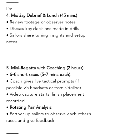
⸻
I’m
4. Midday Debrief & Lunch (45 mins)
• Review footage or observer notes
• Discuss key decisions made in drills
• Sailors share tuning insights and setup 
notes
⸻
5. Mini-Regatta with Coaching (2 hours)
• 
6–8 short races (5–7 mins each):
• Coach gives live tactical prompts (if 
possible via headsets or from sideline)
• Video capture starts, finish placement 
recorded
• 
Rotating Pair Analysis:
• Partner up sailors to observe each other’s 
races and give feedback
⸻