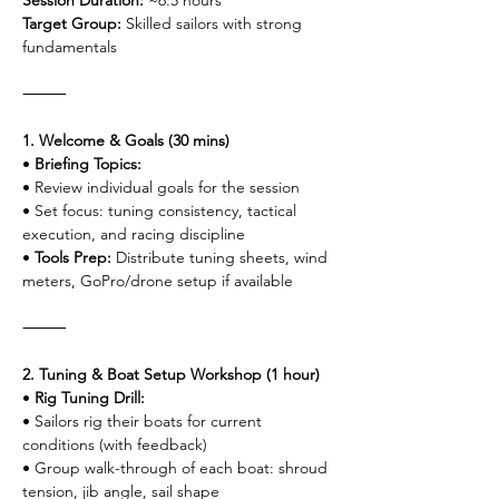
Session Duration:
 ~6.5 hours
Target Group:
 Skilled sailors with strong 
fundamentals
⸻
1. Welcome & Goals (30 mins)
• 
Briefing Topics:
• Review individual goals for the session
• Set focus: tuning consistency, tactical 
execution, and racing discipline
• 
Tools Prep:
 Distribute tuning sheets, wind 
meters, GoPro/drone setup if available
⸻
2. Tuning & Boat Setup Workshop (1 hour)
• 
Rig Tuning Drill:
• Sailors rig their boats for current 
conditions (with feedback)
• Group walk-through of each boat: shroud 
tension, jib angle, sail shape