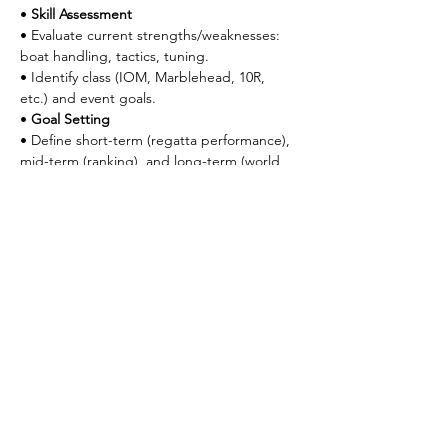
• 
Skill Assessment
• Evaluate current strengths/weaknesses: 
boat handling, tactics, tuning.
• Identify class (IOM, Marblehead, 10R, 
etc.) and event goals.
• 
Goal Setting
• Define short-term (regatta performance), 
mid-term (ranking), and long-term (world 
title) goals.
• 
Equipment Review
• Audit boat condition, radio gear, rigs, 
and sails.
⸻
2. Boat Tuning & Technical Mastery (Weeks 
2–4)
• 
Rig Tuning
• Practice rig setup for A/B/C rigs under 
varying wind conditions.
• Use tuning matrix to document 