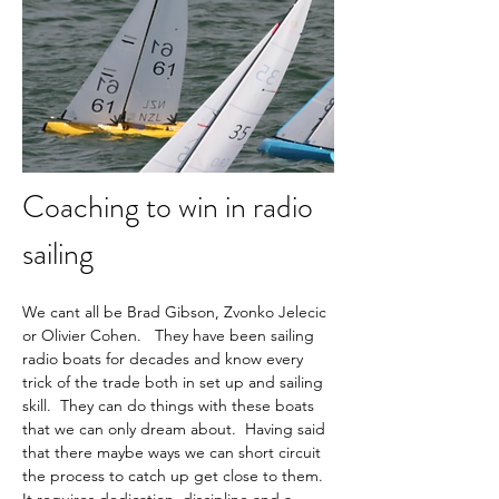
Coaching to win in radio 
sailing
We cant all be Brad Gibson, Zvonko Jelecic 
or Olivier Cohen.   They have been sailing 
radio boats for decades and know every 
trick of the trade both in set up and sailing 
skill.  They can do things with these boats 
that we can only dream about.  Having said 
that there maybe ways we can short circuit 
the process to catch up get close to them.  