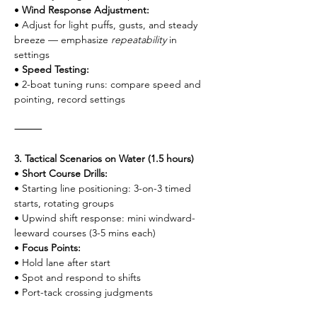
• 
Wind Response Adjustment:
• Adjust for light puffs, gusts, and steady 
breeze — emphasize 
repeatability
 in 
settings
• 
Speed Testing:
• 2-boat tuning runs: compare speed and 
pointing, record settings
⸻
3. Tactical Scenarios on Water (1.5 hours)
• 
Short Course Drills:
• Starting line positioning: 3-on-3 timed 
starts, rotating groups
• Upwind shift response: mini windward-
leeward courses (3-5 mins each)
• 
Focus Points:
• Hold lane after start
• Spot and respond to shifts
• Port-tack crossing judgments