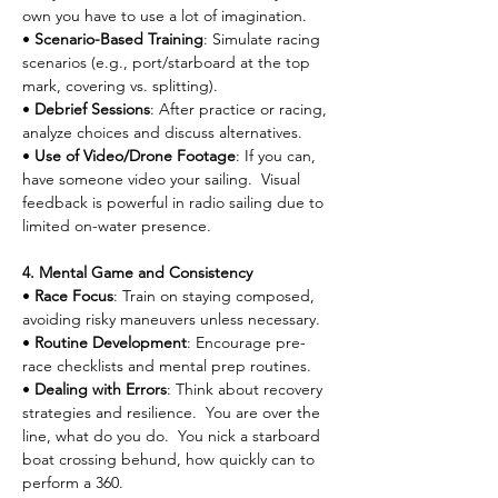
own you have to use a lot of imagination.
• 
Scenario-Based Training
: Simulate racing 
scenarios (e.g., port/starboard at the top 
mark, covering vs. splitting).
• 
Debrief Sessions
: After practice or racing, 
analyze choices and discuss alternatives.
• 
Use of Video/Drone Footage
: If you can, 
have someone video your sailing.  Visual 
feedback is powerful in radio sailing due to 
limited on-water presence.
4. Mental Game and Consistency
• 
Race Focus
: Train on staying composed, 
avoiding risky maneuvers unless necessary.
• 
Routine Development
: Encourage pre-
race checklists and mental prep routines.
• 
Dealing with Errors
: Think about recovery 
strategies and resilience.  You are over the 
line, what do you do.  You nick a starboard 
boat crossing behund, how quickly can to 
perform a 360.