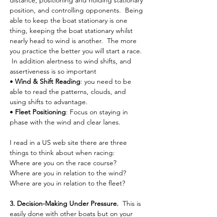
distance, positioning and holding stationary 
position, and controlling opponents.  Being 
able to keep the boat stationary is one 
thing, keeping the boat stationary whilst 
nearly head to wind is another.  The more 
you practice the better you will start a race. 
 In addition alertness to wind shifts, and 
assertiveness is so important 
• 
Wind & Shift Reading
: you need to be 
able to read the patterns, clouds, and 
using shifts to advantage.
• 
Fleet Positioning
: Focus on staying in 
phase with the wind and clear lanes.
I read in a US web site there are three 
things to think about when racing:
Where are you on the race course?
Where are you in relation to the wind?
Where are you in relation to the fleet?
3. Decision-Making Under Pressure.  
This is 
easily done with other boats but on your 