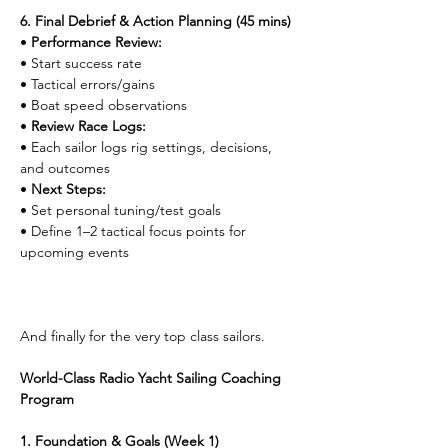
6. Final Debrief & Action Planning (45 mins)
• 
Performance Review:
• Start success rate
• Tactical errors/gains
• Boat speed observations
• 
Review Race Logs:
• Each sailor logs rig settings, decisions, 
and outcomes
• 
Next Steps:
• Set personal tuning/test goals
• Define 1–2 tactical focus points for 
upcoming events
And finally for the very top class sailors.
World-Class Radio Yacht Sailing Coaching 
Program
1. Foundation & Goals (Week 1)