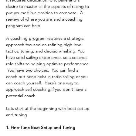
It requires dedication, discipline and a 
desire to master all the aspects of racing to 
put yourself in a position to compete.  A 
reiview of where you are and a coaching 
program can help.
A coaching program requires a strategic 
approach focused on refining high-level 
tactics, tuning, and decision-making. You 
have solid sailing experience, so a coaches 
role shifts to helping optimize performance. 
 You have two choices.  You can find a 
coach but none exist in radio sailing or you 
can coach yourself.  Here’s one way to 
approach self coaching if you don't have a 
potential coach.
Lets start at the beginning with boat set up 
and tuning
1. Fine-Tune Boat Setup and Tuning