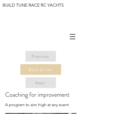
BUILD TUNE RACE RC YACHTS
Previous
Back to list
Next
Coaching for improvement
A program to aim high at any event