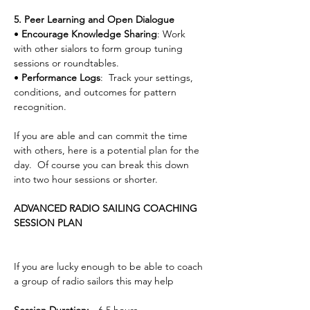
5. Peer Learning and Open Dialogue
• 
Encourage Knowledge Sharing
: Work 
with other sialors to form group tuning 
sessions or roundtables.
• 
Performance Logs
:  Track your settings, 
conditions, and outcomes for pattern 
recognition.
If you are able and can commit the time 
with others, here is a potential plan for the 
day.  Of course you can break this down 
into two hour sessions or shorter.
ADVANCED RADIO SAILING COACHING 
SESSION PLAN
If you are lucky enough to be able to coach 
a group of radio sailors this may help