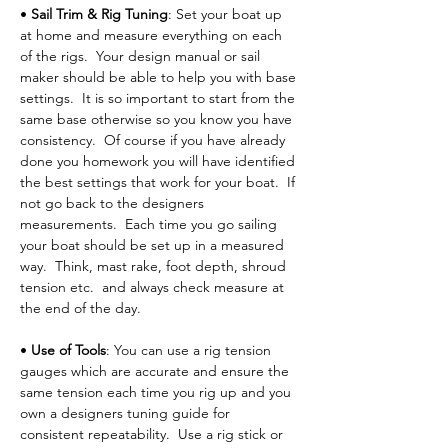
• 
Sail Trim & Rig Tuning
: Set your boat up 
at home and measure everything on each 
of the rigs.  Your design manual or sail 
maker should be able to help you with base 
settings.  It is so important to start from the 
same base otherwise so you know you have 
consistency.  Of course if you have already 
done you homework you will have identified 
the best settings that work for your boat.  If 
not go back to the designers 
measurements.  Each time you go sailing 
your boat should be set up in a measured 
way.  Think, mast rake, foot depth, shroud 
tension etc.  and always check measure at 
the end of the day.
• 
Use of Tools
: You can use a rig tension 
gauges which are accurate and ensure the 
same tension each time you rig up and you 
own a designers tuning guide for 
consistent repeatability.  Use a rig stick or 