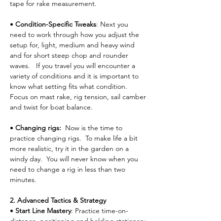
tape for rake measurement.
• 
Condition-Specific Tweaks
: Next you 
need to work through how you adjust the 
setup for, light, medium and heavy wind 
and for short steep chop and rounder 
waves.   If you travel you will encounter a 
variety of conditions and it is important to 
know what setting fits what condition.  
Focus on mast rake, rig tension, sail camber 
and twist for boat balance.
• 
Changing rigs:  
Now is the time to 
practice changing rigs.  To make life a bit 
more realistic, try it in the garden on a 
windy day.  You will never know when you 
need to change a rig in less than two 
minutes.
2. Advanced Tactics & Strategy
• 
Start Line Mastery
: Practice time-on-