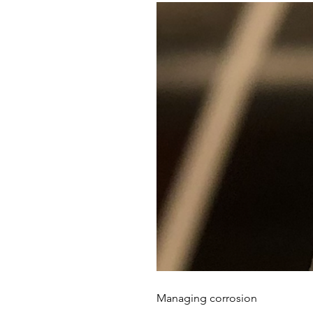
Managing corrosion