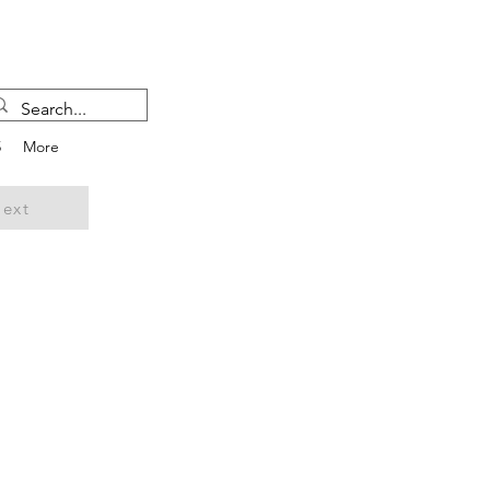
5
More
ext