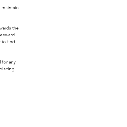
 maintain 
wards the 
leeward 
 to find 
 for any 
placing.  