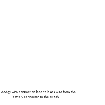
 dodgy wire connection lead to black wire from the 
battery connector to the switch