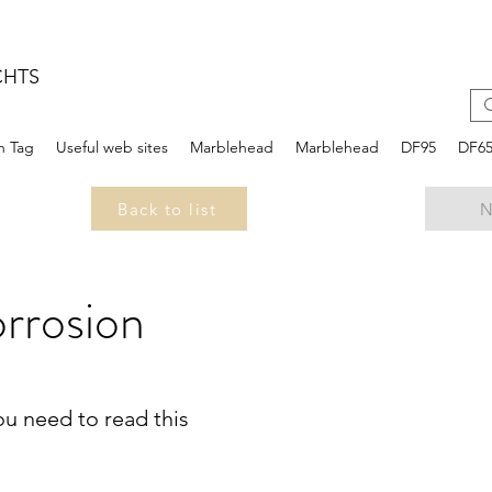
CHTS
n Tag
Useful web sites
Marblehead
Marblehead
DF95
DF6
Back to list
N
rrosion
you need to read this