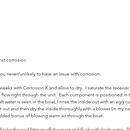
nst corrosion
ou never/unlikely to have an issue with corrosion.
 weeks with Corrosion X and allow to dry.  I saturate the receiver
o flow right through the unit.  Each component is positioned in 
salt water is seen in the boat, I rinse the inside out with an egg cu
alt out and then dry the inside thoroughly with a blower (in my ca
 added bonus of blowing warm air through the boat.
ill take the end fittings off the mast and flush with fresh water.  