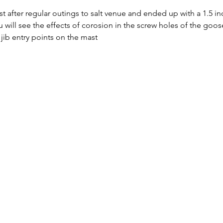
st after regular outings to salt venue and ended up with a 1.5 i
u will see the effects of corosion in the screw holes of the goos
jib entry points on the mast