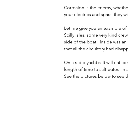
Corrosion is the enemy, whether 
your electrics and spars, they wil
Let me give you an example of co
Scilly Isles, some very kind cr
side of the boat.  Inside was an
that all the circuitory had disa
On a radio yacht salt will eat c
length of time to salt water.  In
See the pictures below to see th