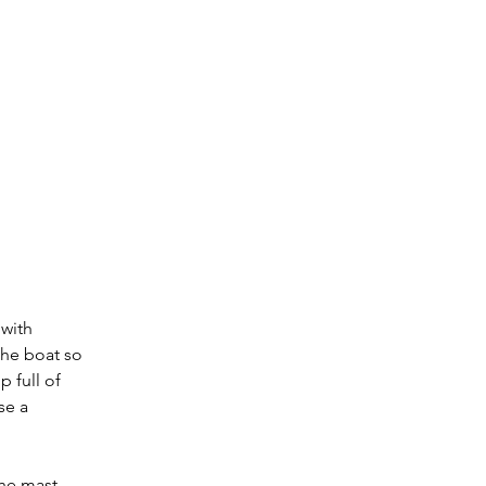
 with 
the boat so 
p full of 
se a 
The mast 