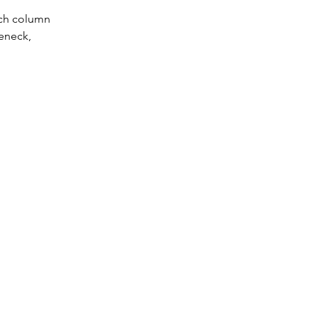
nch column 
eneck, 