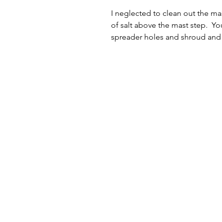
I neglected to clean out the ma
of salt above the mast step.  Yo
spreader holes and shroud and 