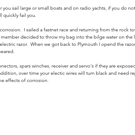
you sail large or small boats and on radio yachts, if you do not
l quickly fail you.
rrosion.  I sailed a fastnet race and returning from the rock to
ew member decided to throw my bag into the bilge water on the 
 electric razor.  When we got back to Plymouth I opend the razor
ppeared.
onnectors, spars winches, receiver and servo's if they are exposed
 addition, over time your electic wires will turn black and need re
e effects of corrosion.