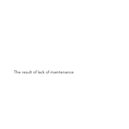
The result of lack of maintenance