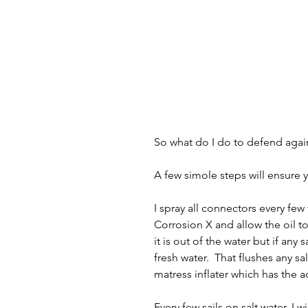
So what do I do to defend agai
A few simole steps will ensure y
I spray all connectors every few
Corrosion X and allow the oil t
it is out of the water but if any 
fresh water.  That flushes any s
matress inflater which has the
Every few sails on salt water, I w