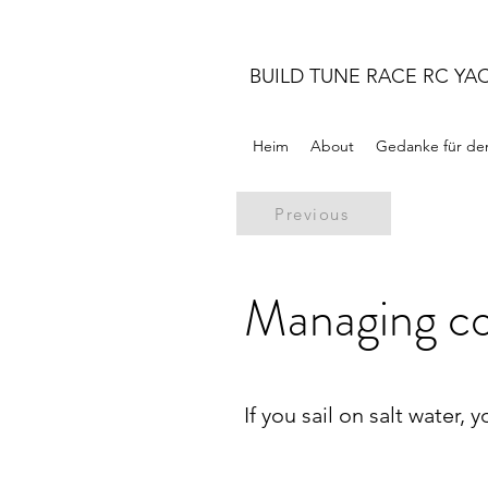
BUILD TUNE RACE RC YA
Heim
About
Gedanke für de
Previous
Managing co
If you sail on salt water, 