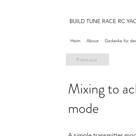
BUILD TUNE RACE RC YA
Heim
About
Gedanke für de
Previous
Mixing to a
mode
A simple transmitter mod