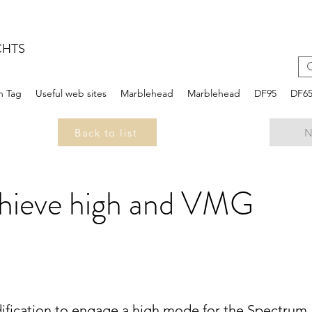
CHTS
n Tag
Useful web sites
Marblehead
Marblehead
DF95
DF6
Back to list
N
chieve high and VMG
ification to engage a high mode for the Spectrum,