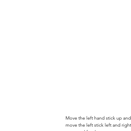
Move the left hand stick up a
move the left stick left and rig