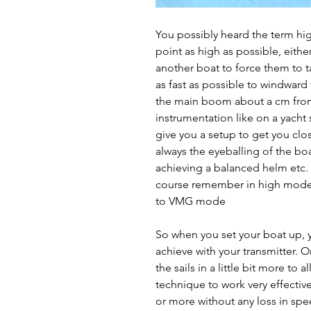
You possibly heard the term h
point as high as possible, eithe
another boat to force them to 
as fast as possible to windward 
the main boom about a cm from 
instrumentation like on a yacht 
give you a setup to get you clo
always the eyeballing of the boa
achieving a balanced helm etc.
course remember in high mode, t
to VMG mode
So when you set your boat up, 
achieve with your transmitter. O
the sails in a little bit more to
technique to work very effectiv
or more without any loss in spe