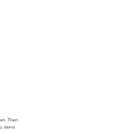
wn. Then 
o items 