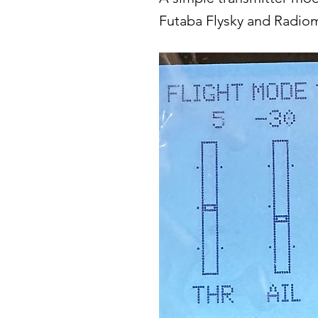
Futaba Flysky and Radio