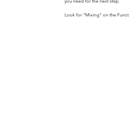
you need for the next step.
Look for "Mixing" on the Functio