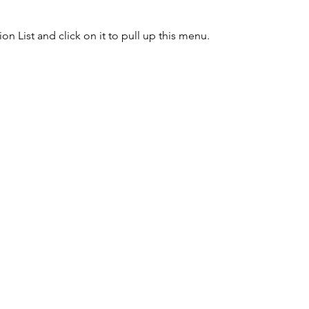
n List and click on it to pull up this menu.