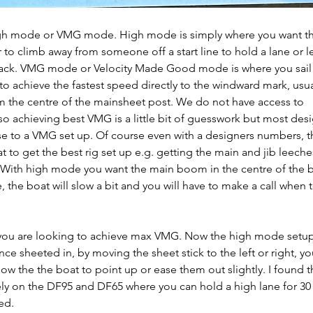
igh mode or VMG mode. High mode is simply where you want th
r to climb away from someone off a start line to hold a lane or 
tack. VMG mode or Velocity Made Good mode is where you sail 
to achieve the fastest speed directly to the windward mark, usua
the centre of the mainsheet post. We do not have access to 
so achieving best VMG is a little bit of guesswork but most desig
se to a VMG set up. Of course even with a designers numbers, th
t to get the best rig set up e.g. getting the main and jib leeches
 With high mode you want the main boom in the centre of the b
he boat will slow a bit and you will have to make a call when 
you are looking to achieve max VMG. Now the high mode setup 
nce sheeted in, by moving the sheet stick to the left or right, yo
 allow the the boat to point up or ease them out slightly. I found t
ely on the DF95 and DF65 where you can hold a high lane for 30
ed.