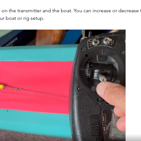
 on the transmitter and the boat. You can increase or decrease 
r boat or rig setup.