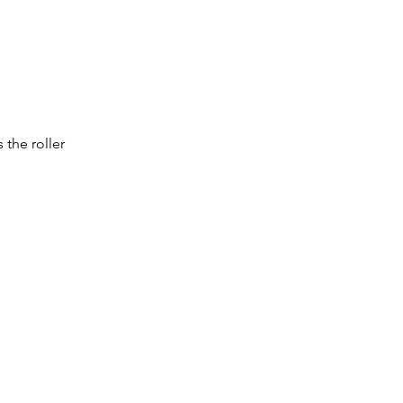
the roller 