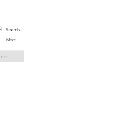
5
More
ext