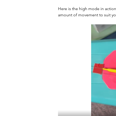
Here is the high mode in action
amount of movement to suit you