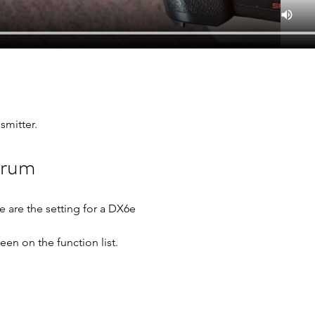
smitter.
trum
e are the setting for a DX6e
reen on the function list.