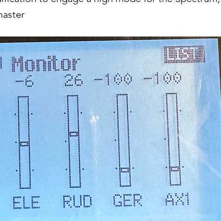
master