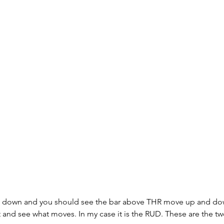
nd down and you should see the bar above THR move up and do
ht and see what moves. In my case it is the RUD. These are the tw