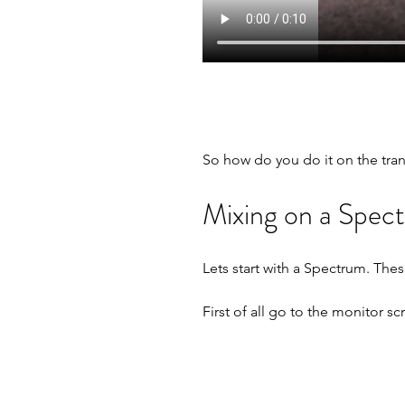
So how do you do it on the tran
Mixing on a Spec
Lets start with a Spectrum. Thes
First of all go to the monitor sc