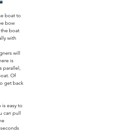
e boat to 
lee bow 
the boat 
lly with 
ners will 
ere is 
 parallel, 
oat. Of 
to get back 
is easy to 
u can pull 
he 
 seconds 