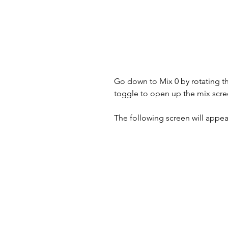
Go down to Mix 0 by rotating the
toggle to open up the mix scree
The following screen will appear