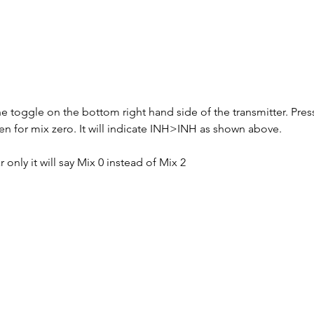
 toggle on the bottom right hand side of the transmitter. Press 
n for mix zero. It will indicate INH>INH as shown above.
 only it will say Mix 0 instead of Mix 2