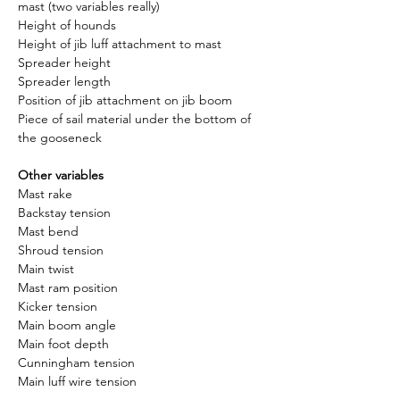
mast (two variables really)
Height of hounds
Height of jib luff attachment to mast
Spreader height
Spreader length
Position of jib attachment on jib boom
Piece of sail material under the bottom of 
the gooseneck
Other variables
Mast rake
Backstay tension
Mast bend
Shroud tension
Main twist
Mast ram position
Kicker tension
Main boom angle
Main foot depth
Cunningham tension
Main luff wire tension