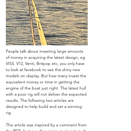
People talk about investing large amounts 
of money in acquiring the latest design, eg 
VISS. V12, Venti, Britpop etc, you only have 
to look at facebook to see the shiny new 
models on display. But how many invest the 
equivelent money or time in getting the 
engine of the boat just right. The latest hull 
with a poor rig will not deliver the expected 
results. The following two articles are 
designed to help build and set a winning 
rig.
This article was inspired by a comment from 