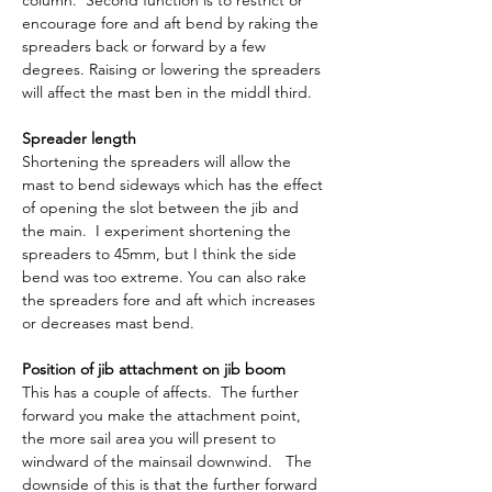
column.  Second function is to restrict or 
encourage fore and aft bend by raking the 
spreaders back or forward by a few 
degrees. Raising or lowering the spreaders 
will affect the mast ben in the middl third.
Spreader length
Shortening the spreaders will allow the 
mast to bend sideways which has the effect 
of opening the slot between the jib and 
the main.  I experiment shortening the 
spreaders to 45mm, but I think the side 
bend was too extreme. You can also rake 
the spreaders fore and aft which increases 
or decreases mast bend.
Position of jib attachment on jib boom
This has a couple of affects.  The further 
forward you make the attachment point, 
the more sail area you will present to 
windward of the mainsail downwind.   The 
downside of this is that the further forward 