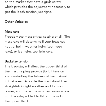
on the market that have a grub screw 
which provides the adjustment necessary to 
get the leech tension just right.
Other Variables
Mast rake
Probably the most critical setting of all.  The 
mast rake will determine if your boat has 
neutral helm, weather helm (too much 
rake), or lee helm, too little rake.
Backstay tension
The backstay will affect the upper third of 
the mast helping provide jib luff tension 
and controlling the fullness of the mainsail 
in that area.  As a rule the mast should be 
straightish in light weather and for max 
power, and the as the wind increases a few 
mm backstay added to flatten the sail in 
the upper third.