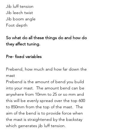
Jib luff tension
Jib leech twist
Jib boom angle
Foot depth
So what do all these things do and how do 
they affect tuning.
Pre- fixed variables
Prebend, how much and how far down the 
mast
Prebend is the amount of bend you build 
into your mast.  The amount bend can be 
anywhere from 10mm to 25 or so mm and 
this will be evenly spread over the top 600 
to 850mm from the top of the mast.  The 
aim of the bend is to provide force when 
the mast is straightened by the backstay 
which generates jib luff tension.