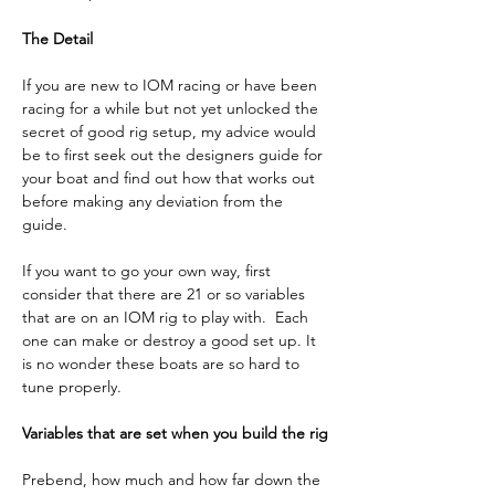
The Detail
If you are new to IOM racing or have been 
racing for a while but not yet unlocked the 
secret of good rig setup, my advice would 
be to first seek out the designers guide for 
your boat and find out how that works out 
before making any deviation from the 
guide. 
If you want to go your own way, first 
consider that there are 21 or so variables 
that are on an IOM rig to play with.  Each 
one can make or destroy a good set up. It 
is no wonder these boats are so hard to 
tune properly.
Variables that are set when you build the rig
Prebend, how much and how far down the 