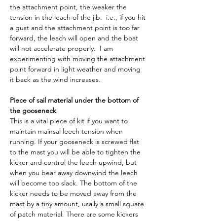
the attachment point, the weaker the 
tension in the leach of the jib.  i.e., if you hit 
a gust and the attachment point is too far 
forward, the leach will open and the boat 
will not accelerate properly.  I am 
experimenting with moving the attachment 
point forward in light weather and moving 
it back as the wind increases.
Piece of sail material under the bottom of 
the gooseneck
This is a vital piece of kit if you want to 
maintain mainsal leech tension when 
running. If your gooseneck is screwed flat 
to the mast you will be able to tighten the 
kicker and control the leech upwind, but 
when you bear away downwind the leech 
will become too slack. The bottom of the 
kicker needs to be moved away from the 
mast by a tiny amount, usally a small square 
of patch material. There are some kickers 