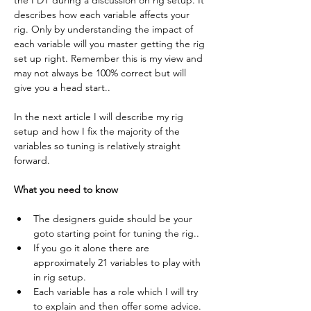
the PDT during a discussion on rig setup. It 
describes how each variable affects your 
rig. Only by understanding the impact of 
each variable will you master getting the rig 
set up right. Remember this is my view and 
may not always be 100% correct but will 
give you a head start..
In the next article I will describe my rig 
setup and how I fix the majority of the 
variables so tuning is relatively straight 
forward.
What you need to know
The designers guide should be your 
goto starting point for tuning the rig..
If you go it alone there are 
approximately 21 variables to play with 
in rig setup.
Each variable has a role which I will try 
to explain and then offer some advice.