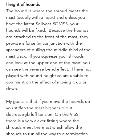
Height of hounds
The hound is where the shroud meets the 
mast (usually with a hook) and unless you 
have the latest Sailboat RC VISS, your 
hounds will be fixed.  Because the hounds 
are attached to the front of the mast, they 
provide a force (in conjunction with the 
spreaders of pulling the middle third of the 
mast back.  If you squeeze your shrouds 
and look at the upper end of the mast, you 
can see the reverse bend effect.  I have not 
played with hound height so am unable to 
comment on the effect of moving it up or 
down.
My guess is that if you move the hounds up 
you stiffen the mast higher up but 
decrease jib luff tension. On the VISS, 
there is a very clever fitting where the 
shrouds meet the mast which allow the 
shrouds to run all the way to a termination 