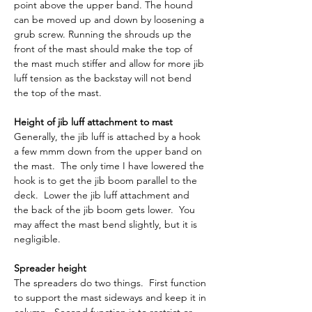
point above the upper band. The hound 
can be moved up and down by loosening a 
grub screw. Running the shrouds up the 
front of the mast should make the top of 
the mast much stiffer and allow for more jib 
luff tension as the backstay will not bend 
the top of the mast.
Height of jib luff attachment to mast
Generally, the jib luff is attached by a hook 
a few mmm down from the upper band on 
the mast.  The only time I have lowered the 
hook is to get the jib boom parallel to the 
deck.  Lower the jib luff attachment and 
the back of the jib boom gets lower.  You 
may affect the mast bend slightly, but it is 
negligible.
Spreader height
The spreaders do two things.  First function 
to support the mast sideways and keep it in 