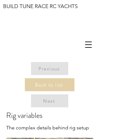
BUILD TUNE RACE RC YACHTS
Previous
Back to list
Next
Rig variables
The complex details behind rig setup