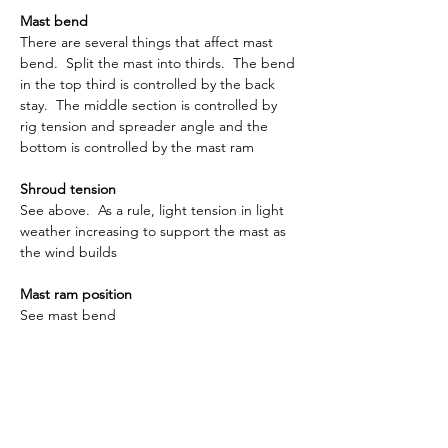
Mast bend
There are several things that affect mast 
bend.  Split the mast into thirds.  The bend 
in the top third is controlled by the back 
stay.  The middle section is controlled by 
rig tension and spreader angle and the 
bottom is controlled by the mast ram
Shroud tension
See above.  As a rule, light tension in light 
weather increasing to support the mast as 
the wind builds
Mast ram position
See mast bend
Main foot depth
This is the depth from the side of the main 
boom to the foot of the sail.  It is usual to 
have this around 15mm although it will vary 
depending on the sailmaker.  As the wind 