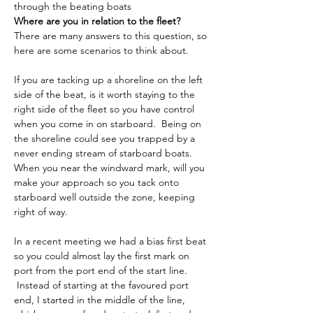
through the beating boats​
Where are you in relation to the fleet?
There are many answers to this question, so 
here are some scenarios to think about.
If you are tacking up a shoreline on the left 
side of the beat, is it worth staying to the 
right side of the fleet so you have control 
when you come in on starboard.  Being on 
the shoreline could see you trapped by a 
never ending stream of starboard boats.
When you near the windward mark, will you 
make your approach so you tack onto 
starboard well outside the zone, keeping 
right of way.
In a recent meeting we had a bias first beat 
so you could almost lay the first mark on 
port from the port end of the start line. 
 Instead of starting at the favoured port 
end, I started in the middle of the line, 