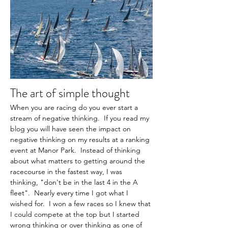
The art of simple thought
When you are racing do you ever start a 
stream of negative thinking.  If you read my 
blog you will have seen the impact on 
negative thinking on my results at a ranking 
event at Manor Park.  Instead of thinking 
about what matters to getting around the 
racecourse in the fastest way, I was 
thinking, "don't be in the last 4 in the A 
fleet".  Nearly every time I got what I 
wished for.  I won a few races so I knew that 
I could compete at the top but I started 
wrong thinking or over thinking as one of 