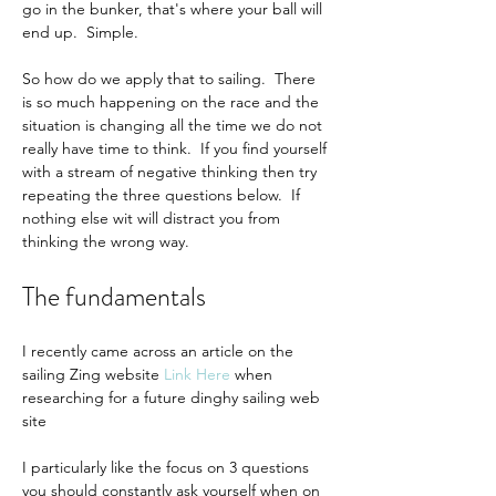
go in the bunker, that's where your ball will 
end up.  Simple.
So how do we apply that to sailing.  There 
is so much happening on the race and the 
situation is changing all the time we do not 
really have time to think.  If you find yourself 
with a stream of negative thinking then try 
repeating the three questions below.  If 
nothing else wit will distract you from 
thinking the wrong way.
The fundamentals
I recently came across an article on the 
sailing Zing website 
Link Here
when 
researching for a future dinghy sailing web 
site
I particularly like the focus on 3 questions 
you should constantly ask yourself when on 