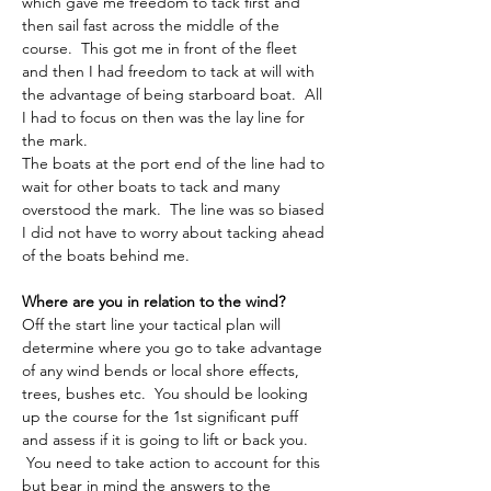
which gave me freedom to tack first and 
then sail fast across the middle of the 
course.  This got me in front of the fleet 
and then I had freedom to tack at will with 
the advantage of being starboard boat.  All 
I had to focus on then was the lay line for 
the mark.
The boats at the port end of the line had to 
wait for other boats to tack and many 
overstood the mark.  The line was so biased 
I did not have to worry about tacking ahead 
of the boats behind me.
Where are you in relation to the wind?
Off the start line your tactical plan will 
determine where you go to take advantage 
of any wind bends or local shore effects, 
trees, bushes etc.  You should be looking 
up the course for the 1st significant puff 
and assess if it is going to lift or back you. 
 You need to take action to account for this 
but bear in mind the answers to the 