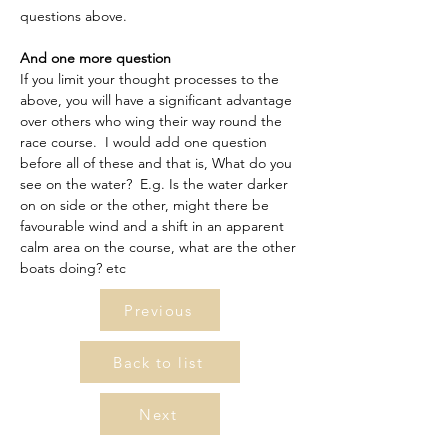
questions above.
And one more question
If you limit your thought processes to the 
above, you will have a significant advantage 
over others who wing their way round the 
race course.  I would add one question 
before all of these and that is, What do you 
see on the water?  E.g. Is the water darker 
on on side or the other, might there be 
favourable wind and a shift in an apparent 
calm area on the course, what are the other 
boats doing? etc
Previous
Back to list
Next