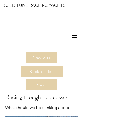
BUILD TUNE RACE RC YACHTS
Previous
Back to list
Next
Racing thought processes
What should we be thinking about