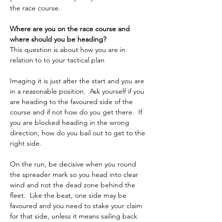
the race course. 
Where are you on the race course and 
where should you be heading?
This question is about how you are in 
relation to to your tactical plan 
Imaging it is just after the start and you are 
in a reasonable position.  Ask yourself if you 
are heading to the favoured side of the 
course and if not how do you get there.  If 
you are blocked heading in the wrong 
direction, how do you bail out to get to the 
right side.
On the run, be decisive when you round 
the spreader mark so you head into clear 
wind and not the dead zone behind the 
fleet.  Like the beat, one side may be 
favoured and you need to stake your claim 
for that side, unless it means sailing back 