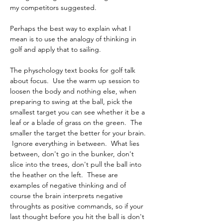
my competitors suggested.
Perhaps the best way to explain what I 
mean is to use the analogy of thinking in 
golf and apply that to sailing.
The physchology text books for golf talk 
about focus.  Use the warm up session to 
loosen the body and nothing else, when 
preparing to swing at the ball, pick the 
smallest target you can see whether it be a 
leaf or a blade of grass on the green.  The 
smaller the target the better for your brain. 
 Ignore everything in between.  What lies 
between, don't go in the bunker, don't 
slice into the trees, don't pull the ball into 
the heather on the left.  These are 
examples of negative thinking and of 
course the brain interprets negative 
throughts as positive commands, so if your 
last thought before you hit the ball is don't 