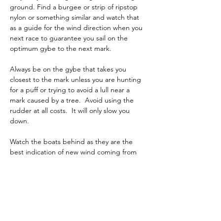
ground. Find a burgee or strip of ripstop 
nylon or something similar and watch that 
as a guide for the wind direction when you 
next race to guarantee you sail on the 
optimum gybe to the next mark.
Always be on the gybe that takes you 
closest to the mark unless you are hunting 
for a puff or trying to avoid a lull near a 
mark caused by a tree.  Avoid using the 
rudder at all costs.  It will only slow you 
down.
Watch the boats behind as they are the 
best indication of new wind coming from 
behind.
Focus on these techniques over the winter 
so you get the max out of your boat 
downwind.