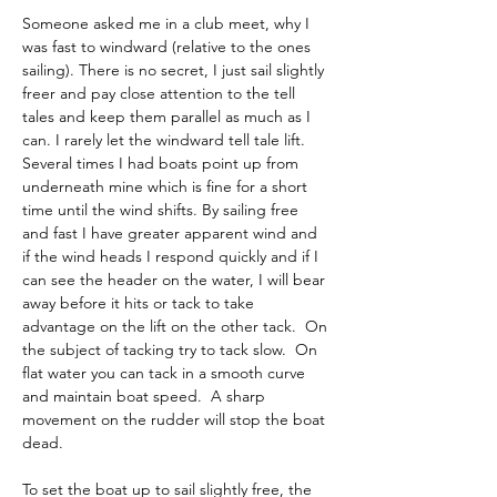
Someone asked me in a club meet, why I 
was fast to windward (relative to the ones 
sailing). There is no secret, I just sail slightly 
freer and pay close attention to the tell 
tales and keep them parallel as much as I 
can. I rarely let the windward tell tale lift. 
Several times I had boats point up from 
underneath mine which is fine for a short 
time until the wind shifts. By sailing free 
and fast I have greater apparent wind and 
if the wind heads I respond quickly and if I 
can see the header on the water, I will bear 
away before it hits or tack to take 
advantage on the lift on the other tack.  On 
the subject of tacking try to tack slow.  On 
flat water you can tack in a smooth curve 
and maintain boat speed.  A sharp 
movement on the rudder will stop the boat 
dead.
To set the boat up to sail slightly free, the 