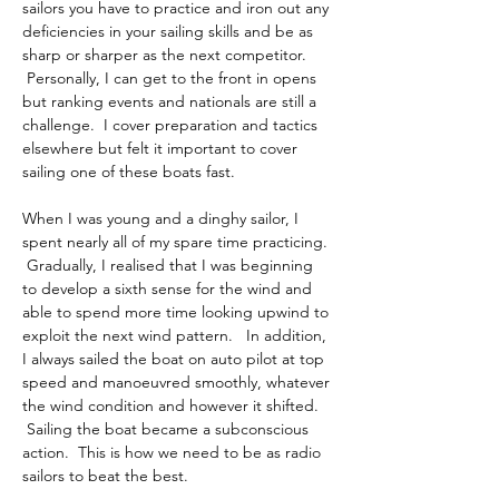
sailors you have to practice and iron out any 
deficiencies in your sailing skills and be as 
sharp or sharper as the next competitor. 
 Personally, I can get to the front in opens 
but ranking events and nationals are still a 
challenge.  I cover preparation and tactics 
elsewhere but felt it important to cover 
sailing one of these boats fast.
When I was young and a dinghy sailor, I 
spent nearly all of my spare time practicing. 
 Gradually, I realised that I was beginning 
to develop a sixth sense for the wind and 
able to spend more time looking upwind to 
exploit the next wind pattern.   In addition, 
I always sailed the boat on auto pilot at top 
speed and manoeuvred smoothly, whatever 
the wind condition and however it shifted. 
 Sailing the boat became a subconscious 
action.  This is how we need to be as radio 
sailors to beat the best.  