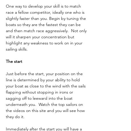
One way to develop your skill is to match 
race a fellow competitor, ideally one who is 
slightly faster than you. Begin by tuning the 
boats so they are the fastest they can be 
and then match race aggressively.  Not only 
will it sharpen your concentration but 
highlight any weakness to work on in your 
sailing skills.
The start
Just before the start, your position on the 
line is determined by your ability to hold 
your boat as close to the wind with the sails 
flapping without stopping in irons or 
sagging off to leeward into the boat 
underneath you.  Watch the top sailors on 
the videos on this site and you will see how 
they do it.
Immediately after the start you will have a 