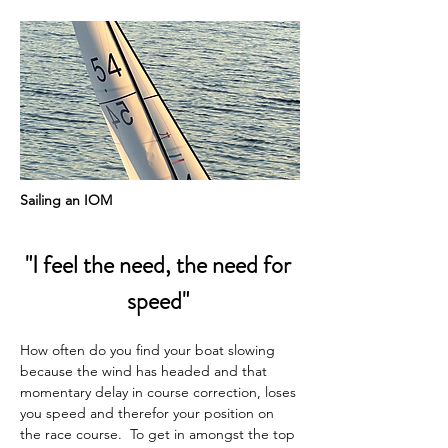
Sailing an IOM
"I feel the need, the need for 
speed" 
How often do you find your boat slowing 
because the wind has headed and that 
momentary delay in course correction, loses 
you speed and therefor your position on 
the race course.  To get in amongst the top 