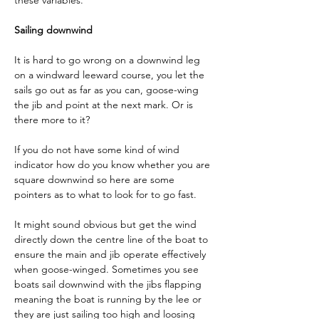
these variables.
Sailing downwind
It is hard to go wrong on a downwind leg 
on a windward leeward course, you let the 
sails go out as far as you can, goose-wing 
the jib and point at the next mark. Or is 
there more to it?
If you do not have some kind of wind 
indicator how do you know whether you are 
square downwind so here are some 
pointers as to what to look for to go fast.
It might sound obvious but get the wind 
directly down the centre line of the boat to 
ensure the main and jib operate effectively 
when goose-winged. Sometimes you see 
boats sail downwind with the jibs flapping 
meaning the boat is running by the lee or 
they are just sailing too high and loosing 