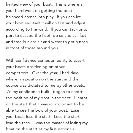
limited view of your boat.  This is where all 
your hard work on getting the boat 
balanced comes into play.  If you can let 
your boat sail itself it will go fast and adjust 
according to the wind.  If you can tack onto 
port to escape the fleet, do so and sail fast 
and free in clear air and water to get a nose 
in front of those around you.
With confidence comes an ability to assert 
your boats positioning on other 
competitors.  Over the year, I had days 
where my position on the start and the 
course was dictated to me by other boats. 
 As my confidence built I began to control 
the position of my boat in the fleet.  I learnt 
on the start that it was so important to be 
able to see the bow of your boat.  Lose 
your boat, lose the start.  Lose the start, 
lose the race.  I was the master of losing my 
boat on the start at my first nationals.