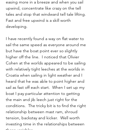
easing more in a breeze and when you sail 
upwind, concentrate like crazy on the tell 
tales and stop that windward tell tale lifting. 
Fast and free upwind is a skill worth 
developing.
I have recently found a way on flat water to 
sail the same speed as everyone around me 
but have the boat point ever so slightly 
higher off the line.  I noticed that Olivier 
Cohen at the worlds appeared to be sailing 
with relatively tight leeches at the worlds in 
Croatia when sailing in light weather and I 
heard that he was able to point higher and 
sail as fast off each start.  When I set up my 
boat I pay particular attention to getting 
the main and jib leech just right for the 
conditions.  The tricky bit is to find the right 
relationship between mast ram, shroud 
tension, backstay and kicker.  Well worth 
investing time in the relationships between 