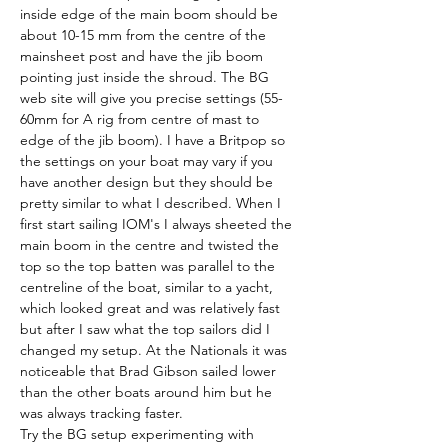
inside edge of the main boom should be 
about 10-15 mm from the centre of the 
mainsheet post and have the jib boom 
pointing just inside the shroud. The BG 
web site will give you precise settings (55-
60mm for A rig from centre of mast to 
edge of the jib boom). I have a Britpop so 
the settings on your boat may vary if you 
have another design but they should be 
pretty similar to what I described. When I 
first start sailing IOM's I always sheeted the 
main boom in the centre and twisted the 
top so the top batten was parallel to the 
centreline of the boat, similar to a yacht, 
which looked great and was relatively fast 
but after I saw what the top sailors did I 
changed my setup. At the Nationals it was 
noticeable that Brad Gibson sailed lower 
than the other boats around him but he 
was always tracking faster.
Try the BG setup experimenting with 