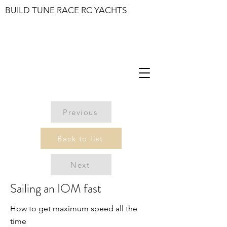
BUILD TUNE RACE RC YACHTS
Previous
Back to list
Next
Sailing an IOM fast
How to get maximum speed all the
time