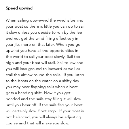
Speed upwind
When sailing downwind the wind is behind 
your boat so there is little you can do to sail 
it slow unless you decide to run by the lee 
and not get the wind filling effectively in 
your jib, more on that later. When you go 
upwind you have all the opportunities in 
the world to sail your boat slowly. Sail too 
high and your boat will stall. Sail to low and 
you will lose ground to leeward as well as 
stall the airflow round the sails.  If you listen 
to the boats on the water on a shifty day 
you may hear flapping sails when a boat 
gets a heading shift. Now if you get 
headed and the sails stay filling it will slow 
until you bear off. If the sails flap your boat 
will certainly slow if not stop.  If your boat is 
not balanced, you will always be adjusting 
course and that will make you slow.