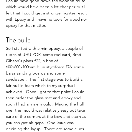
I could have gone down the wooden route 
which would have been a lot cheeper but I 
felt that I could get a stronger lighter result 
with Epoxy and I have no tools for wood nor 
epoxy for that matter.     
The build   
So I started with 5 min epoxy, a couple of 
tubes of UHU POR, some red card, Brad 
Gibson's plans £22, a box of 
600x600x100mm blue styrofoam £76, some 
balsa sanding boards and some 
sandpaper.  The first stage was to build a 
fair hull in foam which to my surprise I 
achieved.  Once I got to that point I could 
then order the glass mat and epoxy and 
soon I had a male mould.  Making the hull 
over the mould was relatively easy but take 
care of the corners at the bow and stern as 
you can get air gaps.  One issue was 
deciding the layup.  There are some clues 