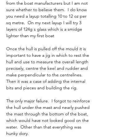
from the boat manufacturers but I am not 
sure whether to believe them.  I do know 
you need a layup totalling 10 to 12 oz per 
sq metre.  On my next layup I will try 3 
layers of 124g s glass which is a smidge 
lighter than my first boat      
Once the hull is pulled off the mould it is 
important to have a jig in which to rest the 
hull and use to measure the overall length 
precisely, centre the keel and rudder and 
make perpendicular to the centrelines.  
Then it was a case of adding the internal 
bits and pieces and building the rig.     
The only major failure.  I forgot to reinforce 
the hull under the mast and nearly pushed 
the mast through the bottom of the boat, 
which would have not looked good on the 
water.  Other than that everything was 
hunky dory.     