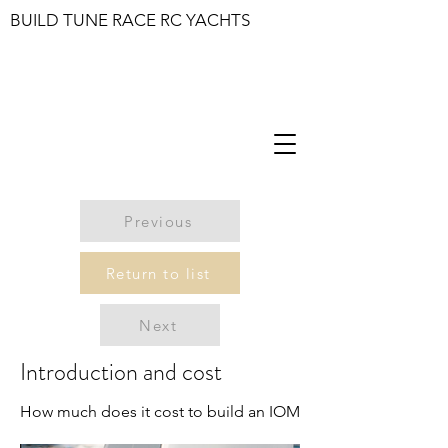
BUILD TUNE RACE RC YACHTS
Previous
Return to list
Next
Introduction and cost
How much does it cost to build an IOM