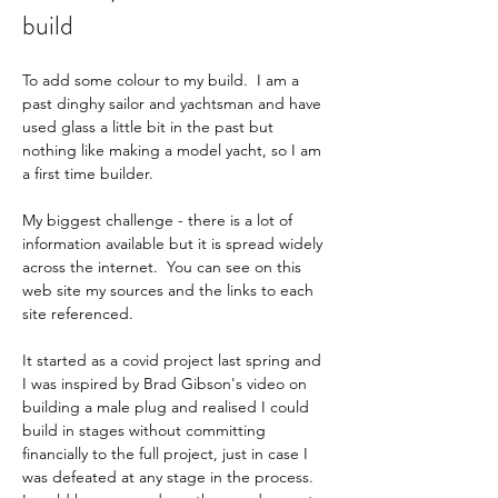
build
To add some colour to my build.  I am a 
past dinghy sailor and yachtsman and have 
used glass a little bit in the past but 
nothing like making a model yacht, so I am 
a first time builder.     
My biggest challenge - there is a lot of 
information available but it is spread widely 
across the internet.  You can see on this 
web site my sources and the links to each 
site referenced.     
It started as a covid project last spring and 
I was inspired by Brad Gibson's video on 
building a male plug and realised I could 
build in stages without committing 
financially to the full project, just in case I 
was defeated at any stage in the process.    