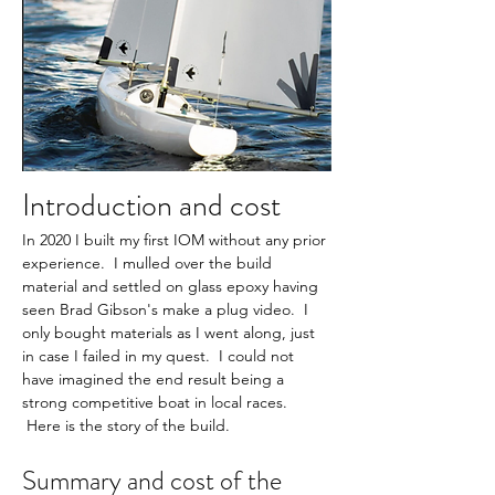
Introduction and cost
In 2020 I built my first IOM without any prior 
experience.  I mulled over the build 
material and settled on glass epoxy having 
seen Brad Gibson's make a plug video.  I 
only bought materials as I went along, just 
in case I failed in my quest.  I could not 
have imagined the end result being a 
strong competitive boat in local races. 
 Here is the story of the build.
Summary and cost of the 