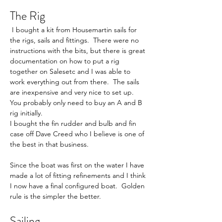
The Rig
 I bought a kit from Housemartin sails for 
the rigs, sails and fittings.  There were no 
instructions with the bits, but there is great 
documentation on how to put a rig 
together on Salesetc and I was able to 
work everything out from there.  The sails 
are inexpensive and very nice to set up.  
You probably only need to buy an A and B 
rig initially.     
I bought the fin rudder and bulb and fin 
case off Dave Creed who I believe is one of 
the best in that business.     
Since the boat was first on the water I have 
made a lot of fitting refinements and I think 
I now have a final configured boat.  Golden 
rule is the simpler the better.     
Sailing