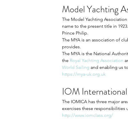
Model Yachting As
The Model Yachting Association 
name to the present title in 192
Prince Philip. 
The MYA is an association of cl
provides. 
The MYA is the National Authority
the 
Royal Yachting Association
a
World Sailing
and enabling us to
https://mya-uk.org.uk
IOM International
The IOMICA has three major areas 
exercises these responsibilities 
http://www.iomclass.org/