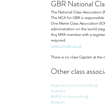
GBR National Clas
The National Class Association 
The NCA for GBR is responsible f
One Metre Class Association (IO
administration on the world stag
Any MYA member with a registere
required.
www.iomgbr.co.uk
There is no class Captain at th
Other class associa
Argentina (Link not working)
Australia
BAR (Link not working)
Belgium