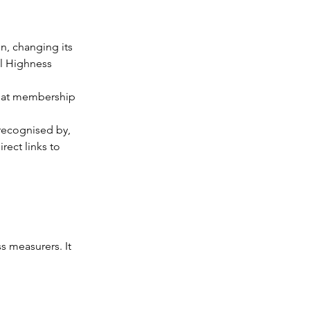
, changing its 
al Highness 
that membership 
 recognised by, 
rect links to 
s measurers. It 