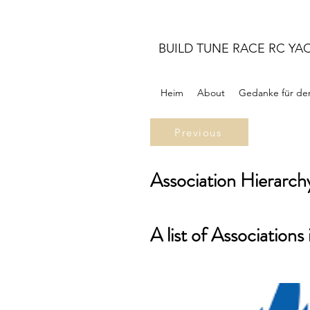
BUILD TUNE RACE RC YA
Heim
About
Gedanke für de
Previous
Association Hierarch
A list of Associations