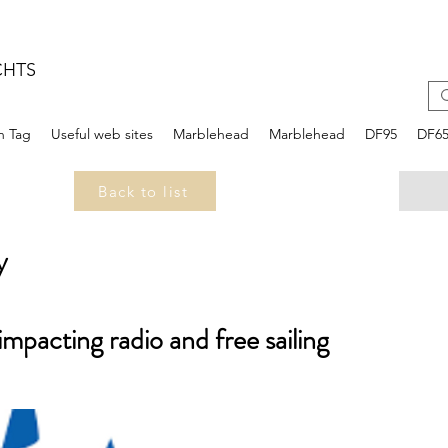
CHTS
n Tag
Useful web sites
Marblehead
Marblehead
DF95
DF6
Back to list
y
 impacting radio and free sailing