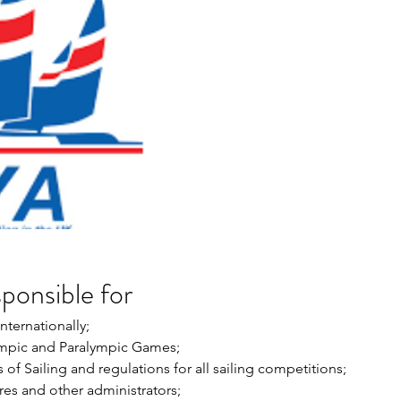
sponsible for
nternationally; 
ympic and Paralympic Games; 
of Sailing and regulations for all sailing competitions; 
res and other administrators; 