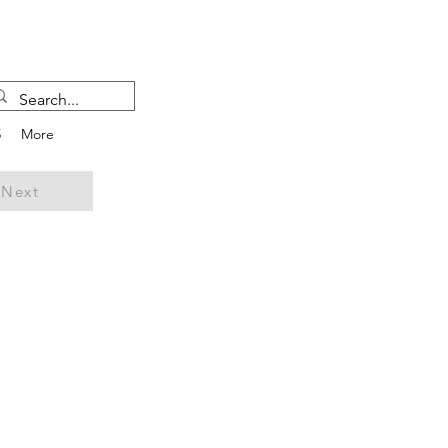
5
More
Next