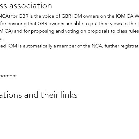
s association
(NCA) for GBR is the voice of GBR IOM owners on the IOMICA W
or ensuring that GBR owners are able to put their views to the I
MICA) and for proposing and voting on proposals to class rules
e. 
d IOM is automatically a member of the NCA, further registrati
e moment
tions and their links