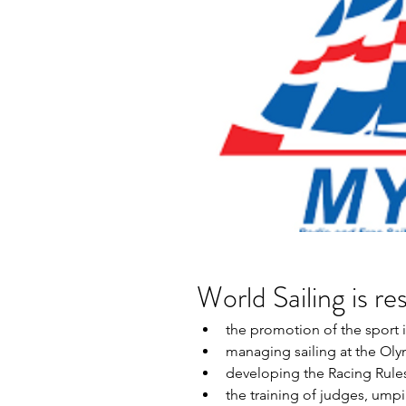
World Sailing is re
the promotion of the sport i
managing sailing at the Ol
developing the Racing Rules 
the training of judges, umpi