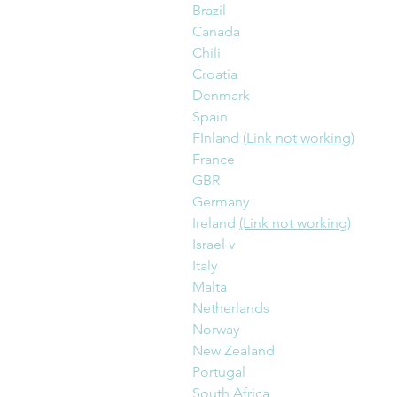
Brazil
Canada
Chili
Croatia
Denmark
Spain
FInland 
(Link not working)
France
GBR
Germany
Ireland 
(Link not working)
Israel v
Italy
Malta
Netherlands
Norway
New Zealand
Portugal
South Africa