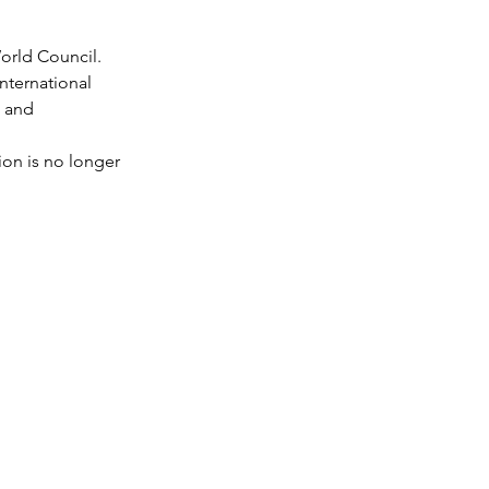
orld Council. 
nternational 
 and 
on is no longer 