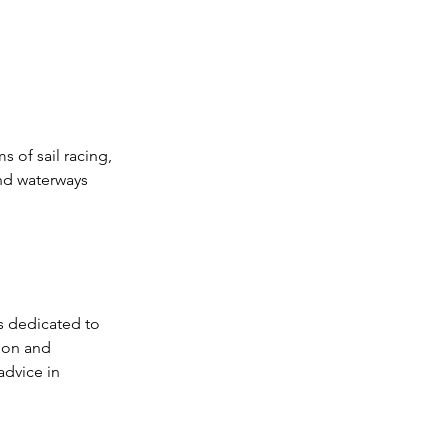
 of sail racing, 
and waterways 
s dedicated to 
ion and 
dvice in 