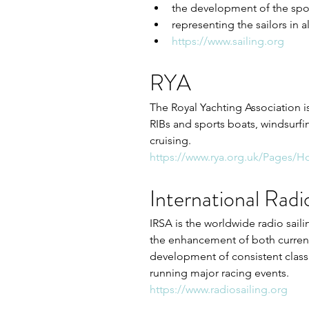
the development of the spor
representing the sailors in a
https://www.sailing.org
RYA
The Royal Yachting Association is
RIBs and sports boats, windsurfi
cruising. 
https://www.rya.org.uk/Pages/
International Radi
IRSA is the worldwide radio saili
the enhancement of both current
development of consistent class 
running major racing events.
https://www.radiosailing.org