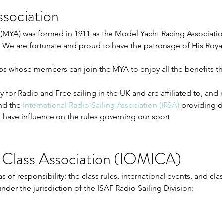
sociation
(MYA) was formed in 1911 as the Model Yacht Racing Association
3. We are fortunate and proud to have the patronage of His Roy
ubs whose members can join the MYA to enjoy all the benefits 
 for Radio and Free sailing in the UK and are affiliated to, and
nd the
International Radio Sailing Association (IRSA)
providing di
 have influence on the rules governing our sport
 Class Association (IOMICA)
of responsibility: the class rules, international events, and clas
under the jurisdiction of the ISAF Radio Sailing Division: 