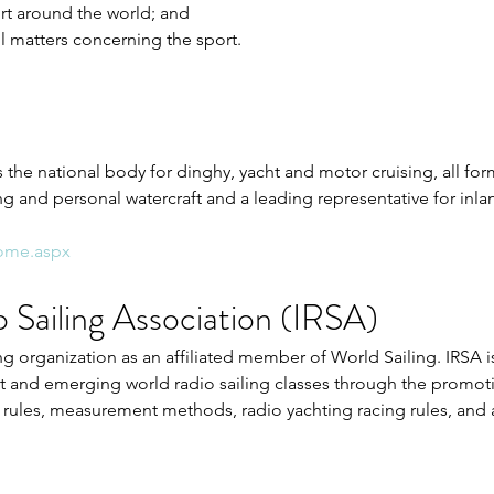
t around the world; and 
ll matters concerning the sport. 
 the national body for dinghy, yacht and motor cruising, all forms
ng and personal watercraft and a leading representative for inl
Home.aspx
o Sailing Association (IRSA)
ng organization as an affiliated member of World Sailing. IRSA i
 and emerging world radio sailing classes through the promot
rules, measurement methods, radio yachting racing rules, and a